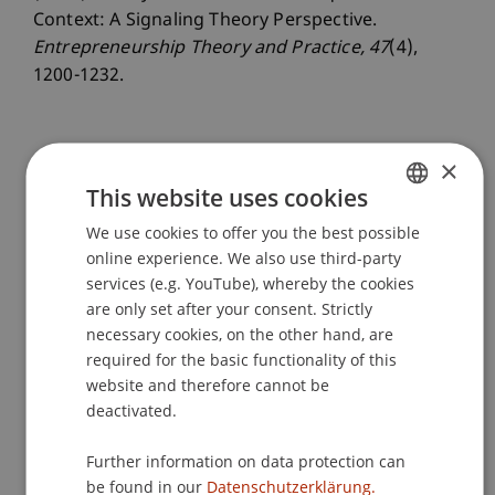
Context: A Signaling Theory Perspective.
Entrepreneurship Theory and Practice
, 47
(4),
1200-1232.
×
Publication Type
This website uses cookies
Article in Scientific Journal
We use cookies to offer you the best possible
GERMAN
online experience. We also use third-party
ENGLISH
services (e.g. YouTube), whereby the cookies
Staff Members
are only set after your consent. Strictly
necessary cookies, on the other hand, are
Assoz. Prof. Dr. Frederik Riar
required for the basic functionality of this
website and therefore cannot be
deactivated.
Participating Institutions
Further information on data protection can
Liechtenstein Business School
be found in our
Datenschutzerklärung.