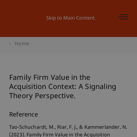
Skip to Main Content
Home
Family Firm Value in the
Acquisition Context: A Signaling
Theory Perspective.
Reference
Tao-Schuchardt, M., Riar, F. J., & Kammerlander, N.
(2023). Family Firm Value in the Acquisition