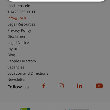
9490 Vaduz
Liechtenstein
T +423 265 11 11
info@uni.li
Fußzeile Rechtliche Hinweise
Legal Resources
Privacy Policy
Disclaimer
Legal Notice
Fußzeile Subdomain-Verzeichnis
my.uni.li
Blog
People Directory
Vacancies
Location and Directions
Newsletter
Follow Us