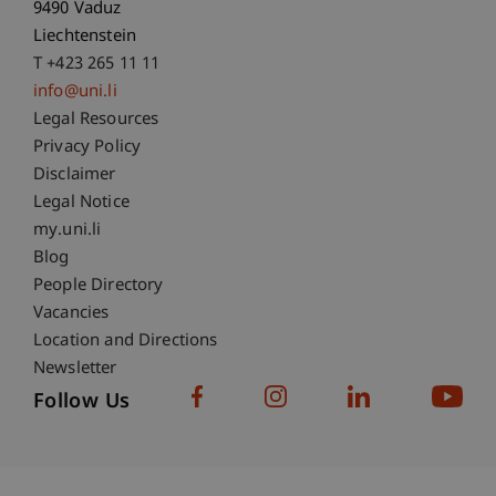
9490 Vaduz
Liechtenstein
T +423 265 11 11
info@uni.li
Fußzeile Rechtliche Hinweise
Legal Resources
Privacy Policy
Disclaimer
Legal Notice
Fußzeile Subdomain-Verzeichnis
my.uni.li
Blog
People Directory
Vacancies
Location and Directions
Newsletter
Follow Us