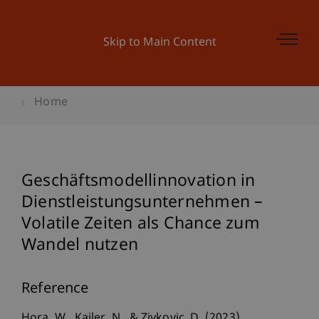
Skip to Main Content
Home
Geschäftsmodellinnovation in
Dienstleistungsunternehmen –
Volatile Zeiten als Chance zum
Wandel nutzen
Reference
Hora, W., Kailer, N., & Zivkovic, D. (2023).