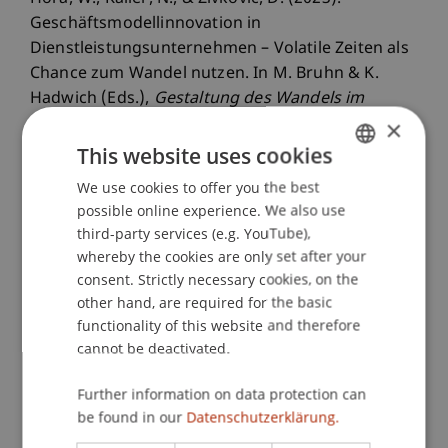
Geschäftsmodellinnovation in
Dienstleistungsunternehmen – Volatile Zeiten als
Chance zum Wandel nutzen. In M. Bruhn & K.
Hadwich (Eds.),
Gestaltung des Wandels im
Dienstleistungsmanagement
. Wiesbaden,
×
Germany: Springer Fachmedien Wiesbaden
This website uses cookies
GmbH.
We use cookies to offer you the best
GERMAN
possible online experience. We also use
ENGLISH
third-party services (e.g. YouTube),
Publication Type
whereby the cookies are only set after your
consent. Strictly necessary cookies, on the
Chapter in Edited Book
other hand, are required for the basic
functionality of this website and therefore
cannot be deactivated.
Staff Members
Further information on data protection can
be found in our
Datenschutzerklärung.
Mag. Dr. Wolfgang Hora
Dr. rer. oec. Djordje
Zivkovic
M.A. HSG