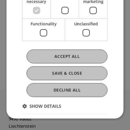
necessary
marketing
Participating Institutions
Chair for Tax Management and the Laws of
Liechtenstein and International Taxation
Functionality
Unclassified
Liechtenstein Business Law School
Business Management Taxation and Tax Law
ACCEPT ALL
Original Source
SAVE & CLOSE
DECLINE ALL
University Liechtenstein
SHOW DETAILS
Fürst-Franz-Josef-Strasse
9490 Vaduz
Liechtenstein