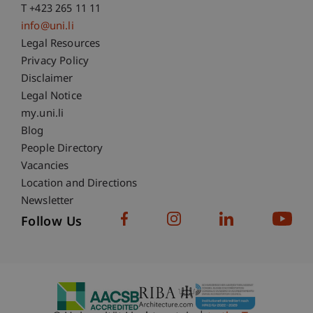
T +423 265 11 11
info@uni.li
Fußzeile Rechtliche Hinweise
Legal Resources
Privacy Policy
Disclaimer
Legal Notice
Fußzeile Subdomain-Verzeichnis
my.uni.li
Blog
People Directory
Vacancies
Location and Directions
Newsletter
Follow Us