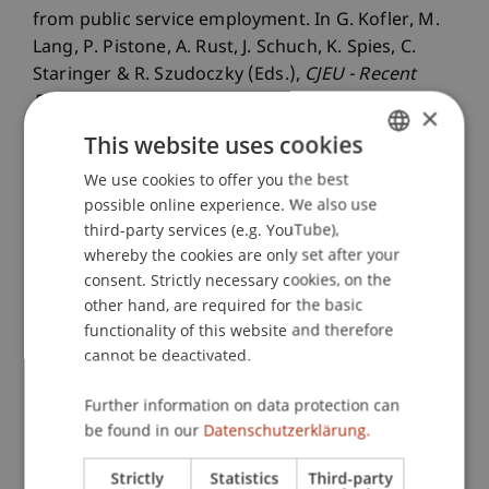
from public service employment. In G. Kofler, M.
Lang, P. Pistone, A. Rust, J. Schuch, K. Spies, C.
Staringer & R. Szudoczky (Eds.),
CJEU - Recent
Developments in Direct Taxation 2023
(pp. 245-
×
254). Vienna, Austria: Linde.
This website uses cookies
We use cookies to offer you the best
GERMAN
possible online experience. We also use
ENGLISH
Publication Type
third-party services (e.g. YouTube),
whereby the cookies are only set after your
Chapter in Edited Book
consent. Strictly necessary cookies, on the
other hand, are required for the basic
functionality of this website and therefore
Staff Members
cannot be deactivated.
Prof. Dr. Martin Wenz
Further information on data protection can
StB Niklas
Kaiser
M.Sc.
be found in our
Datenschutzerklärung.
Strictly
Statistics
Third-party