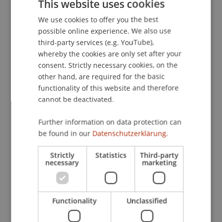
This website uses cookies
Bachelor's thesis
(Module)
We use cookies to offer you the best
GERMAN
Bachelor's thesis: Process
(Thesis)
possible online experience. We also use
ENGLISH
Gau
Schenk
Pekaric
Hanke
Kirn
third-party services (e.g. YouTube),
Schadner
Angerer
Wenz
Kordsachia
Stöckl
whereby the cookies are only set after your
Salcher
Hörler
Urban
Bartel
Benigni
consent. Strictly necessary cookies, on the
Dubiel-Teleszynski
Kaiser
Berninger
Zafirev
other hand, are required for the basic
Ravet-Brown
Tenschert
Fetkenheuer
functionality of this website and therefore
Scheuffele
Brecht
Furtner
Wilhelm
cannot be deactivated.
Nigg-Stock
Langenbacher
Zivkovic
Moder
Jenni
Burtscher
Ebner
Höcher
Lettenbichler
Further information on data protection can
Bachelor's thesis: Presentation and Defense
be found in our
Datenschutzerklärung.
(Colloquium)
Wilhelm
Furtner
Brecht
Burtscher
Strictly
Statistics
Third-party
Stöckl
Wenz
Angerer
Schadner
Kirn
necessary
marketing
Hanke
Pekaric
Schenk
Gau
Lettenbichler
Benigni
Dubiel-Teleszynski
Salcher
Bartel
Ebner
Riar
Kaiser
Höcher
D'Ambra
Advanced Taxation
Functionality
(Module/Examination)
Unclassified
DS TH 25 Case Studies FL-Steuerrecht