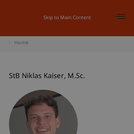
Skip to Main Content
Home
StB Niklas
Kaiser
M.Sc.