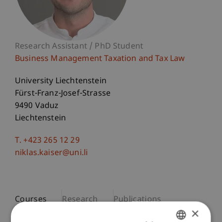
Research Assistant / PhD Student
Business Management Taxation and Tax Law
University Liechtenstein
Fürst-Franz-Josef-Strasse
9490 Vaduz
Liechtenstein
T. +423 265 12 29
niklas.kaiser@uni.li
Courses
Research
Publications
×