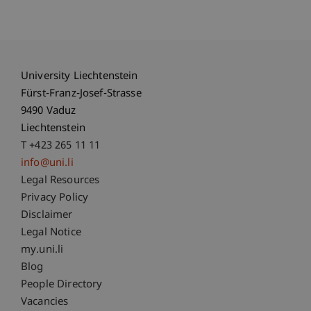
University Liechtenstein
Fürst-Franz-Josef-Strasse
9490 Vaduz
Liechtenstein
T +423 265 11 11
info@uni.li
Fußzeile Rechtliche Hinweise
Legal Resources
Privacy Policy
Disclaimer
Legal Notice
Fußzeile Subdomain-Verzeichnis
my.uni.li
Blog
People Directory
Vacancies