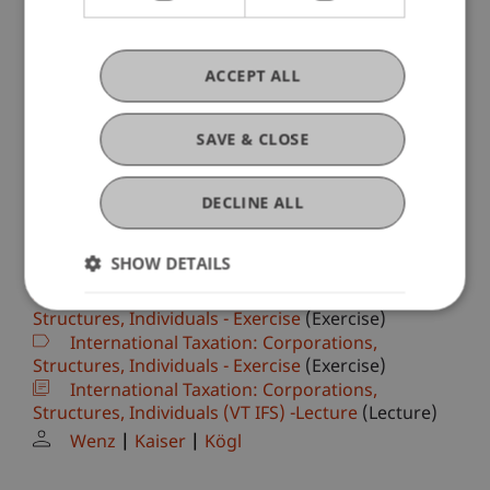
(Lecture)
Kämpf
Büchel
Patt
DS TH 25 Case Studies Internationales
Steuerrecht
(Lecture)
ACCEPT ALL
Moosbrugger
International Taxation: Enterprises, Structures
SAVE & CLOSE
& Individuals
(Module)
International Taxation: Corporations,
Structures, Individuals - Exercise
(Exercise)
DECLINE ALL
Wenz
Kögl
Kaiser
International Taxation: Enterprises, Structures
SHOW DETAILS
& Individuals
(Module)
International Taxation: Corporations,
Structures, Individuals - Exercise
(Exercise)
International Taxation: Corporations,
Structures, Individuals - Exercise
(Exercise)
International Taxation: Corporations,
Structures, Individuals (VT IFS) -Lecture
(Lecture)
Wenz
Kaiser
Kögl