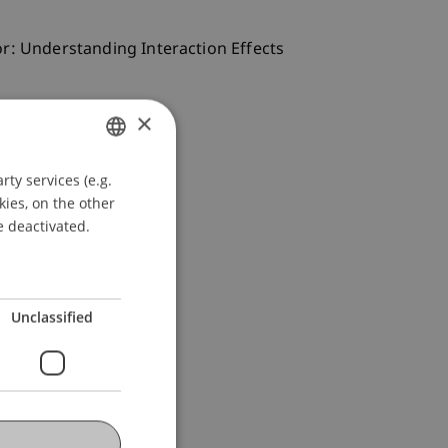
vior: Understanding Interaction Effects
×
ty services (e.g.
GERMAN
kies, on the other
ENGLISH
e deactivated.
Unclassified