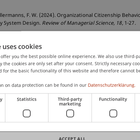
& Kellermanns, F. W. (2024). Organizational Citizenship Beha
cy System Design.
Review of Managerial Science
, 18
, 1-27.
e uses cookies
offer you the best possible online experience. We also use third-par
the cookies are only set after your consent. Strictly necessary coo
 for the basic functionality of this website and therefore cannot b
on on data protection can be found in our
Datenschutzerklärung.
ry
Statistics
Third-party
Functionality
marketing
ACCEPT ALL