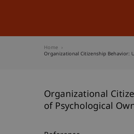
Studies
Professional Educ
Home
Organizational Citizenship Behavior:
Organizational Citiz
of Psychological Ow