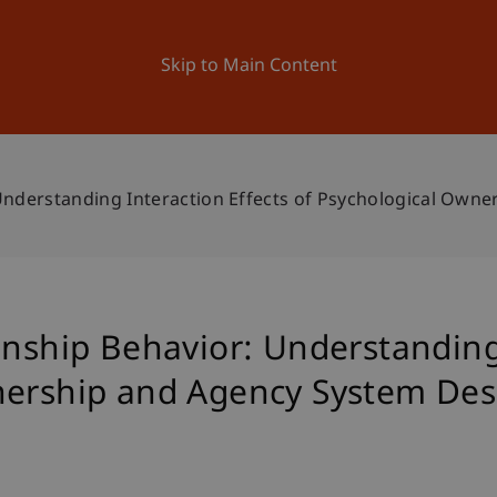
ation
Research
University
News and Events
Skip to Main Content
 Understanding Interaction Effects of Psychological Own
enship Behavior: Understanding 
nership and Agency System Des