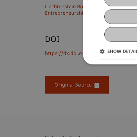
Liechtenstein Business School
Entrepreneurship and Strategic Mana
DOI
SHOW DETAI
https://dx.doi.org/doi.org/10.1007/s1
Original Source