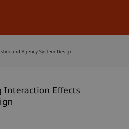
Sign In
DE
EN
ership and Agency System Design
Interaction Effects
ign