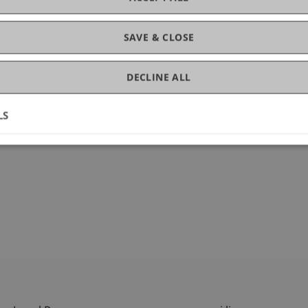
gement
SAVE & CLOSE
DECLINE ALL
LS
1846-022-00610-z