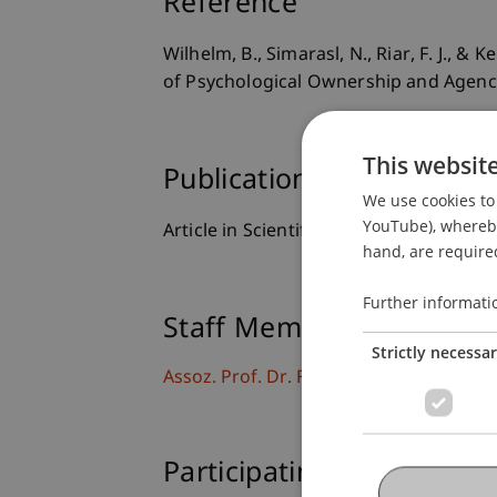
Reference
Wilhelm, B., Simarasl, N., Riar, F. J., 
of Psychological Ownership and Agen
This websit
Publication Type
We use cookies to 
YouTube), whereby 
Article in Scientific Journal
hand, are required
Further informati
Staff Members
Strictly necessa
Assoz. Prof. Dr. Frederik Riar
Participating Institutions