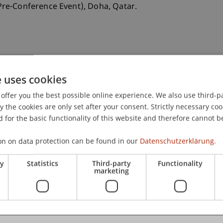
re-Conference Event), Doha, Qatar.
e uses cookies
offer you the best possible online experience. We also use third-par
the cookies are only set after your consent. Strictly necessary coo
 for the basic functionality of this website and therefore cannot b
on on data protection can be found in our
Datenschutzerklärung.
ry
Statistics
Third-party
Functionality
marketing
x Law