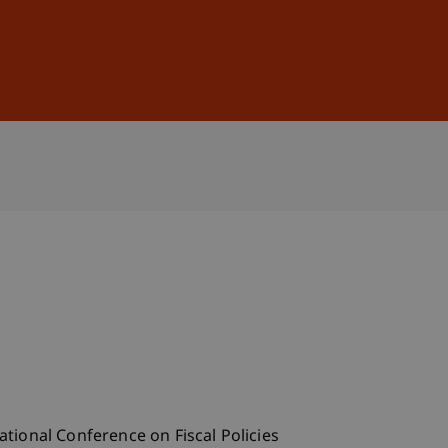
Sign In
DE
EN
ational Conference on Fiscal Policies