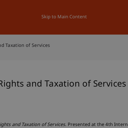
ation
Research
University
News and Events
Skip to Main Content
nd Taxation of Services
Rights and Taxation of Services
Rights and Taxation of Services
. Presented at the 4th Intern