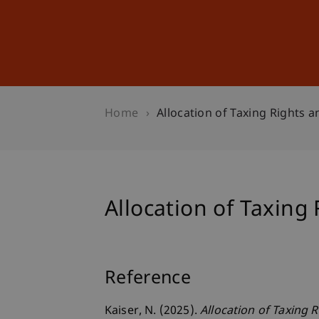
Studies
Professional Educ
Home
Allocation of Taxing Rights a
Allocation of Taxing 
Reference
Kaiser, N. (2025).
Allocation of Taxing 