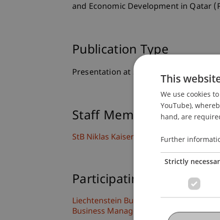
and Economic Development in Qatar (P
Publication Type
Presentation at Scholarly Conference
This websit
We use cookies to 
YouTube), whereby 
Staff Members
hand, are required
StB Niklas
Kaiser
M.Sc.
Further informati
Strictly necessa
Participating Institutions
Liechtenstein Business Law School
Business Management Taxation and Ta