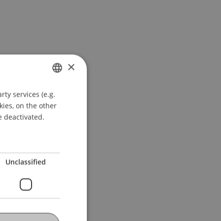
×
ty services (e.g.
GERMAN
kies, on the other
ENGLISH
e deactivated.
Unclassified