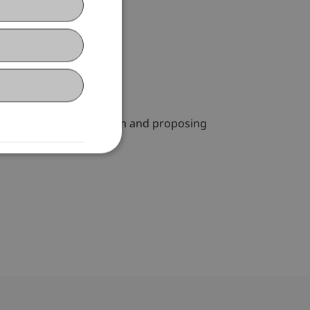
essing the need for reform and proposing