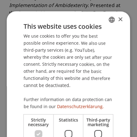
Implementation of Ambidexterity
. Presented at
the Strategic Management Society, San Francisco,
×
USA.
This website uses cookies
We use cookies to offer you the best
GERMAN
possible online experience. We also use
Publication Type
ENGLISH
third-party services (e.g. YouTube),
whereby the cookies are only set after your
Presentation at Scholarly Conference
consent. Strictly necessary cookies, on the
other hand, are required for the basic
functionality of this website and therefore
Staff Members
cannot be deactivated.
Prof. Dr. Alexander Zimmermann
Further information on data protection can
Dr. rer. oec. Djordje
Zivkovic
M.A. HSG
be found in our
Datenschutzerklärung.
Strictly
Statistics
Third-party
necessary
marketing
Participating Institutions