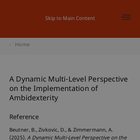
Skip to Main Content
Home
A Dynamic Multi-Level Perspective
on the Implementation of
Ambidexterity
Reference
Beutner, B., Zivkovic, D., & Zimmermann, A.
(2025).
A Dynamic Multi-Level Perspective on the