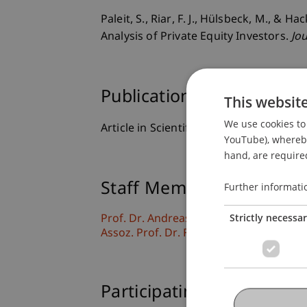
Paleit, S., Riar, F. J., Hülsbeck, M., &
Analysis of Private Equity Investors.
Jo
Publication Type
This websit
We use cookies to 
Article in Scientific Journal
YouTube), whereby 
hand, are required
Staff Members
Further informati
Strictly necessa
Prof. Dr. Andreas Hack
Assoz. Prof. Dr. Frederik Riar
Participating Institutions