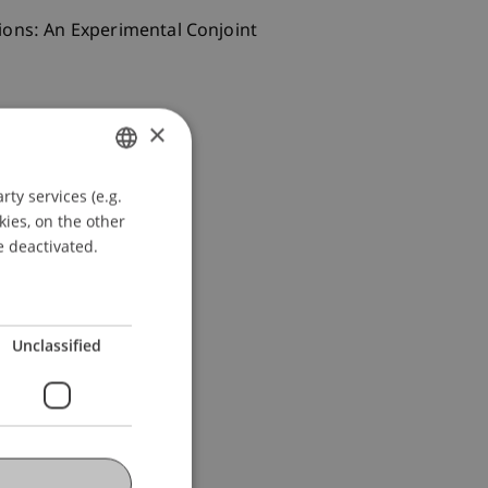
isions: An Experimental Conjoint
×
ty services (e.g.
GERMAN
kies, on the other
ENGLISH
e deactivated.
Unclassified