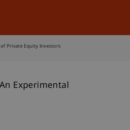
Sign In
DE
EN
of Private Equity Investors
 An Experimental