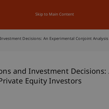
ation
Research
University
News and Events
Skip to Main Content
Investment Decisions: An Experimental Conjoint Analysis 
ions and Investment Decisions:
Private Equity Investors