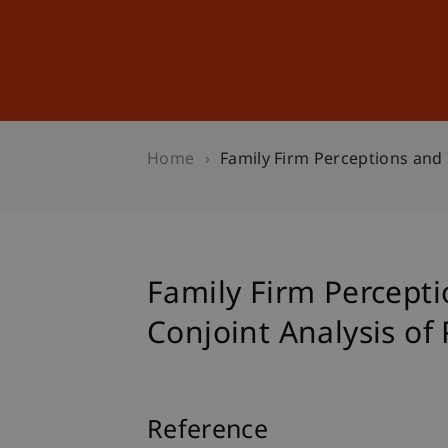
Studies
Professional Educ
Home
Family Firm Perceptions and 
Family Firm Percept
Conjoint Analysis of 
Reference