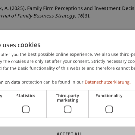
 Hack, A. (2025). Family Firm Perceptions and Investment Dec
urnal of Family Business Strategy
, 16
(3).
e uses cookies
offer you the best possible online experience. We also use third-par
the cookies are only set after your consent. Strictly necessary coo
 for the basic functionality of this website and therefore cannot b
on on data protection can be found in our
Datenschutzerklärung.
ry
Statistics
Third-party
Functionality
marketing
ACCEPT ALL