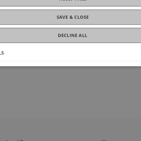
gement
SAVE & CLOSE
DECLINE ALL
LS
fbs.2025.100672