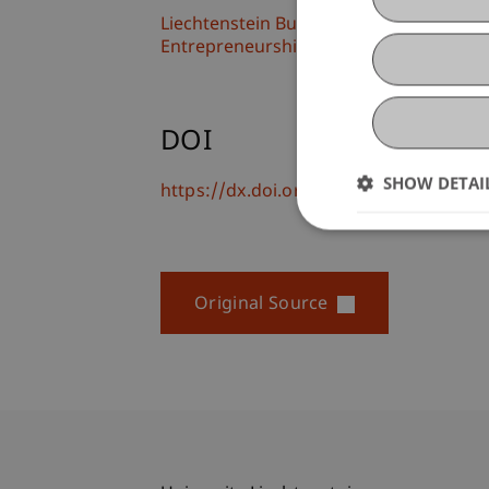
Liechtenstein Business School
Entrepreneurship and Strategic Mana
DOI
SHOW DETAI
https://dx.doi.org/doi.org/10.1016/j.j
Original Source