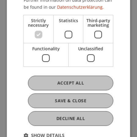
Further information on data protection can
be found in our
Datenschutzerklärung.
Research
Strictly
Statistics
Third-party
necessary
marketing
Analysis of the International Tax Architecture
and its Impact on Liechtenstein
FFF-Funding Project
Functionality
Unclassified
November 2024 until January 2025 (finished)
This project aims to analyse the current
international tax architecture, focusing on its role
in assessing the need for reform and proposing
new international tax standards. The growing
ACCEPT ALL
interest in ...
More
SAVE & CLOSE
Original Source
DECLINE ALL
SHOW DETAILS