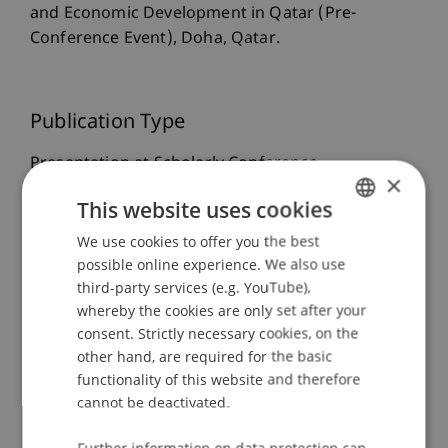
and Economic Development in Qatar (Pre-
Conference Event), Doha, Qatar.
Publication Type
Presentation at Scholarly Conference
×
This website uses cookies
We use cookies to offer you the best
GERMAN
Staff Members
possible online experience. We also use
ENGLISH
Prof. Dr. Martin Wenz
third-party services (e.g. YouTube),
whereby the cookies are only set after your
consent. Strictly necessary cookies, on the
other hand, are required for the basic
Participating Institutions
functionality of this website and therefore
cannot be deactivated.
Liechtenstein Business Law School
Business Management Taxation and Tax Law