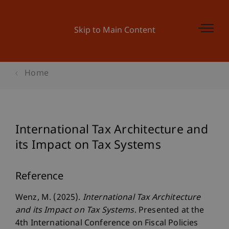
Skip to Main Content
Home
International Tax Architecture and
its Impact on Tax Systems
Reference
Wenz, M. (2025).
International Tax Architecture
and its Impact on Tax Systems
. Presented at the
4th International Conference on Fiscal Policies