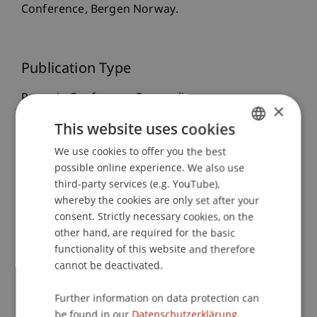
Conference, Bergen Norway.
Publication Type
Paper in Conference Proceedings
×
This website uses cookies
We use cookies to offer you the best
GERMAN
Staff Members
possible online experience. We also use
ENGLISH
third-party services (e.g. YouTube),
Prof. Dr. Leo Brecht
Dr. rer. oec. Djordje
whereby the cookies are only set after your
Zivkovic
M.A. HSG
Thomas
Beales
MSc, MSc, BA (Hons)
consent. Strictly necessary cookies, on the
other hand, are required for the basic
functionality of this website and therefore
cannot be deactivated.
Participating Institutions
Further information on data protection can
Liechtenstein Business School
be found in our
Datenschutzerklärung.
Strategic Management