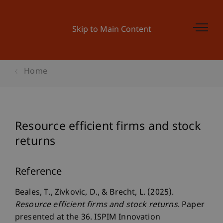
Skip to Main Content
Home
Resource efficient firms and stock
returns
Reference
Beales, T., Zivkovic, D., & Brecht, L. (2025).
Resource efficient firms and stock returns
. Paper
presented at the 36. ISPIM Innovation