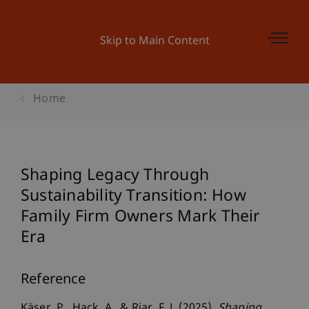
Skip to Main Content
Home
Shaping Legacy Through
Sustainability Transition: How
Family Firm Owners Mark Their
Era
Reference
Käser, P., Hack, A., & Riar, F. J. (2025).
Shaping