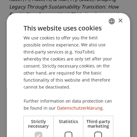
Legacy Through Sustainability Transition: How
Family Firm Owners Mark Their Era
. Presented at
×
the 85. Academy of Management Annual Meeting
This website uses cookies
(AOM), Kopenhagen, Dänemark.
We use cookies to offer you the best
GERMAN
possible online experience. We also use
ENGLISH
third-party services (e.g. YouTube),
Publication Type
whereby the cookies are only set after your
consent. Strictly necessary cookies, on the
Presentation at Scholarly Conference
other hand, are required for the basic
functionality of this website and therefore
cannot be deactivated.
Staff Members
Further information on data protection can
Assoz. Prof. Dr. Frederik Riar
be found in our
Datenschutzerklärung.
Strictly
Statistics
Third-party
necessary
marketing
Participating Institutions