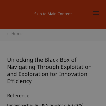
Skip to Main Content
Home
Unlocking the Black Box of
Navigating Through Exploitation
and Exploration for Innovation
Efficiency
Reference
Langenbacher, M., & Nigg-Stock, A. (2025).