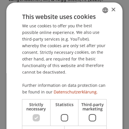
Unlocking the Black Box of Navigating Through
×
Exploitation and Exploration for Innovation
This website uses cookies
Efficiency
. Presented at the 45th Annual
We use cookies to offer you the best
GERMAN
Conference of the Strategic Management Society,
possible online experience. We also use
ENGLISH
San Francisco, California.
third-party services (e.g. YouTube),
whereby the cookies are only set after your
consent. Strictly necessary cookies, on the
other hand, are required for the basic
Publication Type
functionality of this website and therefore
Presentation at Scholarly Conference
cannot be deactivated.
Further information on data protection can
be found in our
Datenschutzerklärung.
Staff Members
Strictly
Statistics
Third-party
Dr. rer. oec. Arabella
Nigg-Stock
M.A. HSG
necessary
marketing
Mirjam Roswitha
Langenbacher
MSc