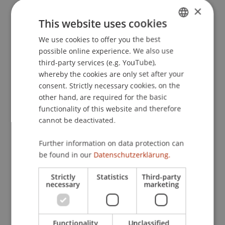
×
This website uses cookies
Publication Type
We use cookies to offer you the best
GERMAN
possible online experience. We also use
ENGLISH
Article in Scientific Journal
third-party services (e.g. YouTube),
whereby the cookies are only set after your
consent. Strictly necessary cookies, on the
other hand, are required for the basic
Staff Members
functionality of this website and therefore
Prof. Dr. Bernhard Burtscher
cannot be deactivated.
Further information on data protection can
be found in our
Datenschutzerklärung.
Participating Institutions
Strictly
Statistics
Third-party
Chair for Banking and Financial Market Law
necessary
marketing
Liechtenstein Business Law School
Banking and Financial Market Law
Functionality
Unclassified