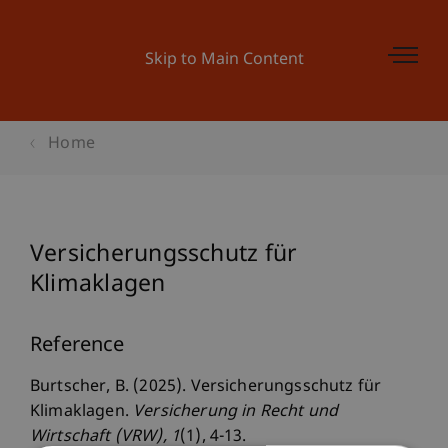
Skip to Main Content
Home
Versicherungsschutz für
Klimaklagen
Reference
Burtscher, B. (2025). Versicherungsschutz für
Klimaklagen.
Versicherung in Recht und
Wirtschaft (VRW)
, 1
(1), 4-13.