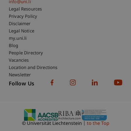
info@uni.li
Fußzeile Rechtliche Hinweise
Legal Resources
Privacy Policy
Disclaimer
Legal Notice
Fußzeile Subdomain-Verzeichnis
my.uni.li
Blog
People Directory
Vacancies
Location and Directions
Newsletter
Follow Us
© Universität Liechtenstein
to the Top