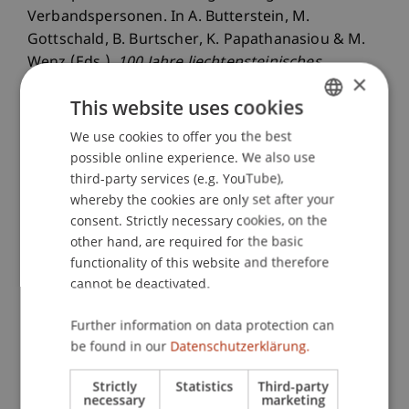
Verbandspersonen. In A. Butterstein, M.
Gottschald, B. Burtscher, K. Papathanasiou & M.
Wenz (Eds.),
100 Jahre liechtensteinisches
×
Personen- und Gesellschaftsrecht im Dialog
(pp.
This website uses cookies
229-249). Zurich: Dike.
We use cookies to offer you the best
GERMAN
possible online experience. We also use
ENGLISH
third-party services (e.g. YouTube),
Publication Type
whereby the cookies are only set after your
consent. Strictly necessary cookies, on the
Chapter in Edited Book
other hand, are required for the basic
functionality of this website and therefore
cannot be deactivated.
Staff Members
Further information on data protection can
Prof. Dr. Martin Wenz
be found in our
Datenschutzerklärung.
StB Niklas
Kaiser
M.Sc.
Strictly
Statistics
Third-party
necessary
marketing