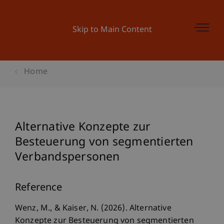
Skip to Main Content
Home
Alternative Konzepte zur
Besteuerung von segmentierten
Verbandspersonen
Reference
Wenz, M., & Kaiser, N. (2026). Alternative
Konzepte zur Besteuerung von segmentierten