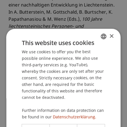
einer nachhaltigen Entwicklung in Liechtenstein.
In A. Butterstein, M. Gottschald, B. Burtscher, K.
Papathanasiou & M. Wenz (Eds.),
100 Jahre
liechtensteinisches Personen- und
Gesellschaftsrecht im Dialog
(pp. 251-285).
×
Zurich: Dike.
This website uses cookies
We use cookies to offer you the best
GERMAN
possible online experience. We also use
ENGLISH
Publication Type
third-party services (e.g. YouTube),
whereby the cookies are only set after your
Chapter in Edited Book
consent. Strictly necessary cookies, on the
other hand, are required for the basic
functionality of this website and therefore
cannot be deactivated.
Staff Members
Further information on data protection can
Prof. Dr. Martin Wenz
be found in our
Datenschutzerklärung.
Dr. rer. oec. Kasem
Zotkaj
MSc
Dr. rer. oec. Deniss
Bär
MSc