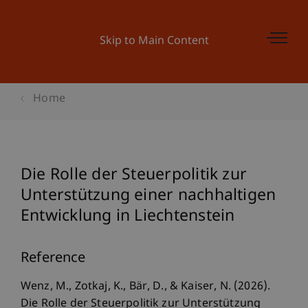
Skip to Main Content
Home
Die Rolle der Steuerpolitik zur
Unterstützung einer nachhaltigen
Entwicklung in Liechtenstein
Reference
Wenz, M., Zotkaj, K., Bär, D., & Kaiser, N. (2026).
Die Rolle der Steuerpolitik zur Unterstützung