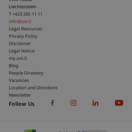
Liechtenstein
T +423 265 11 11
info@uni.li
Fußzeile Rechtliche Hinweise
Legal Resources
Privacy Policy
Disclaimer
Legal Notice
Fußzeile Subdomain-Verzeichnis
my.uni.li
Blog
People Directory
Vacancies
Location and Directions
Newsletter
Follow Us