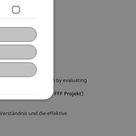
ntelligence
y in secondary education by evaluating
ntelligence (Erasmus + FFF Projekt)
Verständnis und die effektive