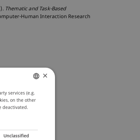
6).
Thematic and Task-Based
Computer-Human Interaction Research
×
ty services (e.g.
GERMAN
kies, on the other
ENGLISH
e deactivated.
Unclassified