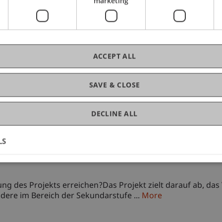
marketing
ACCEPT ALL
SAVE & CLOSE
neration of) teachers on usage of generative artificial i
DECLINE ALL
anding and effective Integration of generative AI primaril
LS
best practices to use ...
More
neration of) teachers on usage of generative artificial i
g des Projekts erreichen?Das Projekt zielt darauf ab, das 
ndere im Bereich der Sekundarstufe ...
More