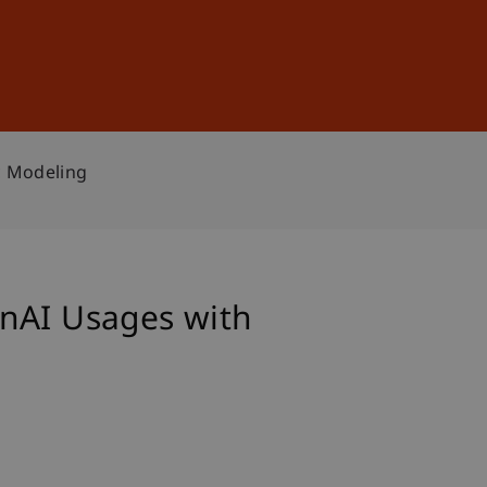
Sign In
DE
EN
c Modeling
enAI Usages with