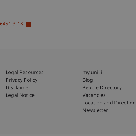
16451-3_18
Fußzeile Rechtliche Hinweise
Fußzeile Su
Legal Resources
my.uni.li
Privacy Policy
Blog
Disclaimer
People Directory
Legal Notice
Vacancies
Location and Direction
Newsletter