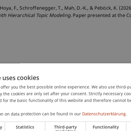
, Hoya, F., Schroffenegger, T., Mah, D.-K., & Peböck, K. (202
ith Hierarchical Topic Modeling
. Paper presented at the 
e uses cookies
offer you the best possible online experience. We also use third-par
the cookies are only set after your consent. Strictly necessary coo
 for the basic functionality of this website and therefore cannot b
on on data protection can be found in our
Datenschutzerklärung.
ry
Statistics
Third-party
Functionality