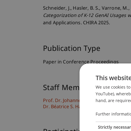
Schneider, J., Hasler, B. S., Varrone, M.
Categorization of K-12 GenAI Usages w
and Applications. CHIRA 2025.
Publication Type
Paper in Conference Proceedings
This websit
Staff Members
We use cookies to 
YouTube), whereby 
hand, are required
Prof. Dr. Johannes Schneider
Dr. Béatrice S. Hasler
Further informati
Strictly necessa