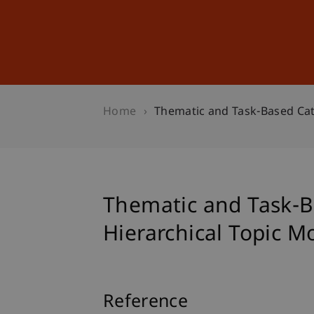
Studies
Professional Educ
Home
Thematic and Task-Based Cat
Thematic and Task-B
Hierarchical Topic M
Reference