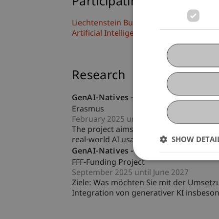
Participating Institutions
Liechtenstein Business School
Artificial Intelligence and Data Science
Research
GenAI-Natives - Educating (the next ge
Erasmus
February 2025 until June 2027
The project aims to enhance the underst
SHOW DETAI
real-world AI usage. It seeks to provide 
GenAI-Natives - Educating (the next ge
FFF-Funding Project
September 2025 until June 2027
Ziele: Was möchten Sie mit der Umsetzun
Integration von generativer KI insbeso