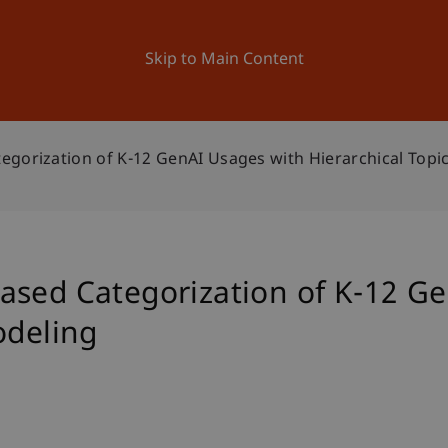
ation
Research
University
News and Events
Skip to Main Content
egorization of K-12 GenAI Usages with Hierarchical Topi
ased Categorization of K-12 G
odeling