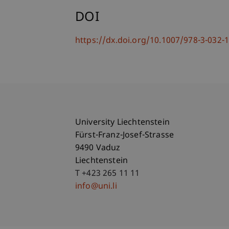
DOI
https://dx.doi.org/10.1007/978-3-032-
University Liechtenstein
Fürst-Franz-Josef-Strasse
9490 Vaduz
Liechtenstein
T +423 265 11 11
info@uni.li