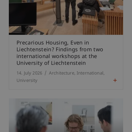
Precarious Housing, Even in
Liechtenstein? Findings from two
international workshops at the
University of Liechtenstein
14. July 2026
Architecture
International
University