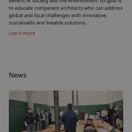
benefit of society and the environment. Its goal is
to educate competent architects who can address
global and local challenges with innovative,
sustainable and liveable solutions.
Learn more
News