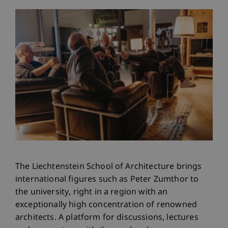
The Liechtenstein School of Architecture brings
international figures such as Peter Zumthor to
the university, right in a region with an
exceptionally high concentration of renowned
architects. A platform for discussions, lectures