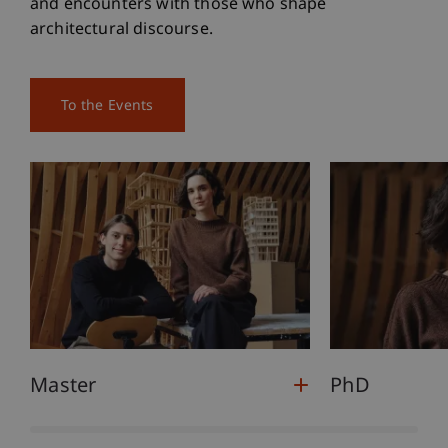
and encounters with those who shape
architectural discourse.
To the Events
Master
PhD