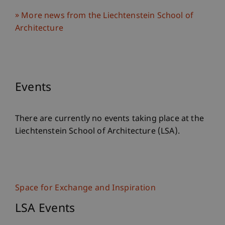
More news from the Liechtenstein School of
Architecture
Events
There are currently no events taking place at the
Liechtenstein School of Architecture (LSA).
Space for Exchange and Inspiration
LSA Events