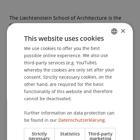
The Liechtenstein School of Architecture is the
first architecture school worldwide to be
×
accredited by the Royal Institute of British
This website uses cookies
Architects (RIBA) at all three programme levels:
We use cookies to offer you the best
GERMAN
Bachelor (Part 1), Master (Part 2) and PhD. This
possible online experience. We also use
international recognition confirms the high
ENGLISH
third-party services (e.g. YouTube),
quality of teaching and research and opens up
whereby the cookies are only set after your
global career opportunities.
consent. Strictly necessary cookies, on the
other hand, are required for the basic
functionality of this website and therefore
Press Release
cannot be deactivated.
Further information on data protection can
Projects for a Sustainable Future
be found in our
Datenschutzerklärung.
Pro Bono
Strictly
Statistics
Third-party
necessary
marketing