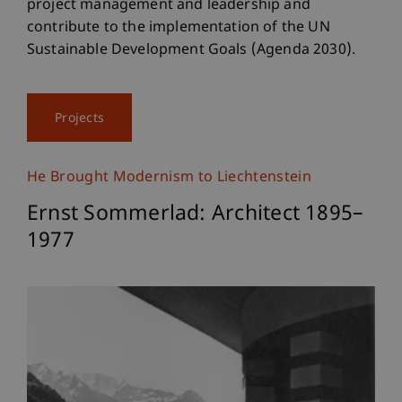
project management and leadership and
contribute to the implementation of the UN
Sustainable Development Goals (Agenda 2030).
Projects
He Brought Modernism to Liechtenstein
Ernst Sommerlad: Architect 1895–
1977