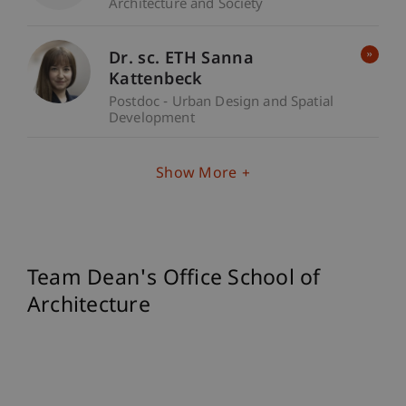
Architecture and Society
Dr. sc. ETH Sanna
Kattenbeck
Postdoc - Urban Design and Spatial
Development
Show More
Team Dean's Office School of
Architecture