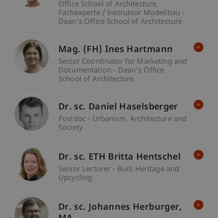
Office School of Architecture
Fachexperte / Instruktor Modellbau -
Dean's Office School of Architecture
Mag. (FH) Ines Hartmann
Sector Coordinator for Marketing and
Documentation - Dean's Office
School of Architecture
Dr. sc. Daniel Haselsberger
Postdoc - Urbanism, Architecture and
Society
Dr. sc. ETH Britta Hentschel
Senior Lecturer - Built Heritage and
Upcycling
Dr. sc. Johannes
Herburger