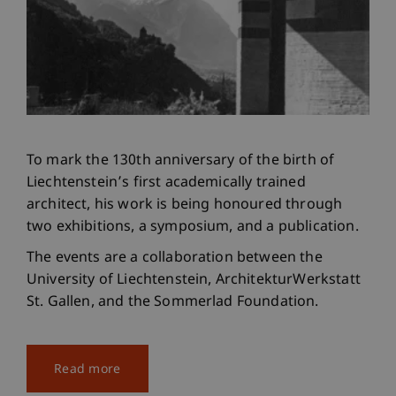
To mark the 130th anniversary of the birth of
Liechtenstein’s first academically trained
architect, his work is being honoured through
two exhibitions, a symposium, and a publication.
The events are a collaboration between the
University of Liechtenstein, ArchitekturWerkstatt
St. Gallen, and the Sommerlad Foundation.
Read more