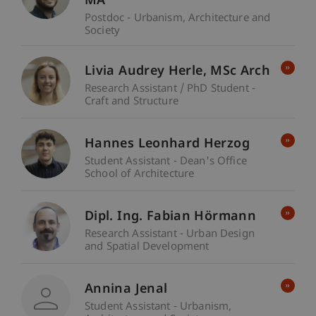
MA
Postdoc - Urbanism, Architecture and
Society
Livia Audrey
Herle
MSc Arch
Research Assistant / PhD Student -
Craft and Structure
Hannes Leonhard Herzog
Student Assistant - Dean's Office
School of Architecture
Dipl. Ing. Fabian Hörmann
Research Assistant - Urban Design
and Spatial Development
Annina Jenal
Student Assistant - Urbanism,