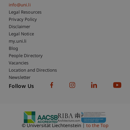
info@uni.li
Fußzeile Rechtliche Hinweise
Legal Resources
Privacy Policy
Disclaimer
Legal Notice
Fußzeile Subdomain-Verzeichnis
my.uni.li
Blog
People Directory
Vacancies
Location and Directions
Newsletter
Follow Us
© Universität Liechtenstein
to the Top