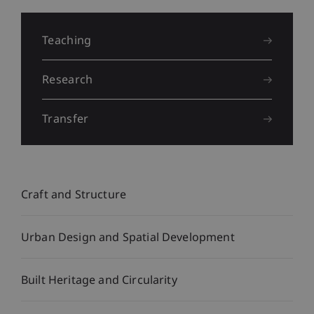
Liechtenstein
School
Teaching
of
Research
Architecture
Transfer
Craft and Structure
Urban Design and Spatial Development
Built Heritage and Circularity