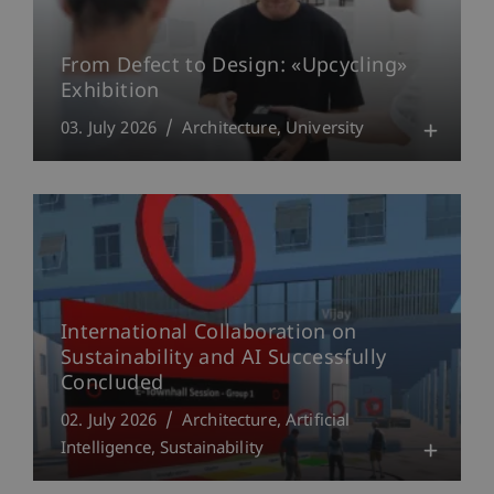
From Defect to Design: «Upcycling»
Exhibition
03. July 2026
Architecture
University
International Collaboration on
Sustainability and AI Successfully
Concluded
02. July 2026
Architecture
Artificial
Intelligence
Sustainability