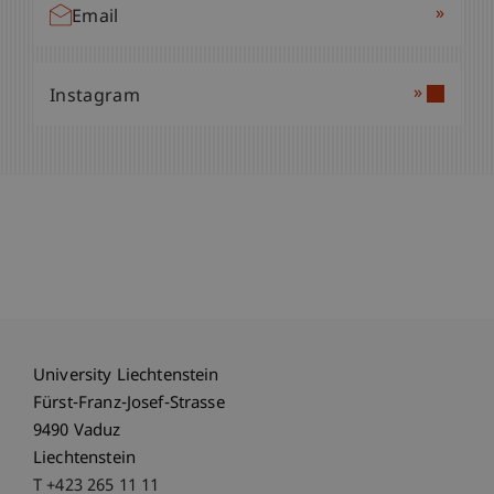
»
Email
»
Instagram
University Liechtenstein
Fürst-Franz-Josef-Strasse
9490 Vaduz
Liechtenstein
T +423 265 11 11