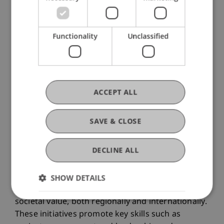
Functionality
Unclassified
ACCEPT ALL
SAVE & CLOSE
DECLINE ALL
In the pro bono teaching format, students of the
Liechtenstein School of Architecture collaborate
SHOW DETAILS
with practice partners on projects that create
societal value, both regionally and internationally.
These initiatives promote key skills such as