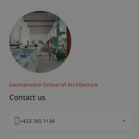
Liechtenstein School of Architecture
Contact us
»
+423 265 1134