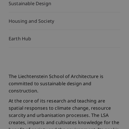
Sustainable Design
Housing and Society
Earth Hub
The Liechtenstein School of Architecture is
committed to sustainable design and
construction.
At the core of its research and teaching are
spatial responses to climate change, resource
scarcity and urbanisation processes. The LSA
creates, imparts and cultivates knowledge for the