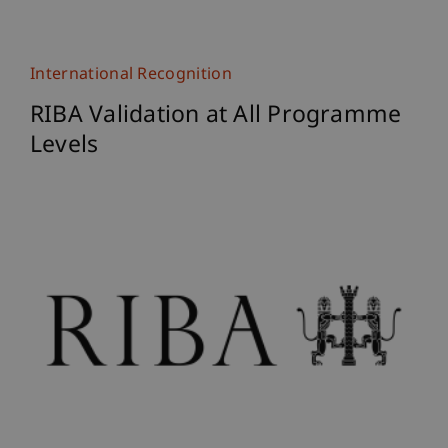
International Recognition
RIBA Validation at All Programme
Levels