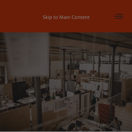
Skip to Main Content