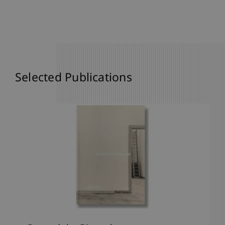
Selected Publications