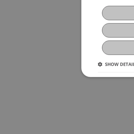
SHOW DETAI