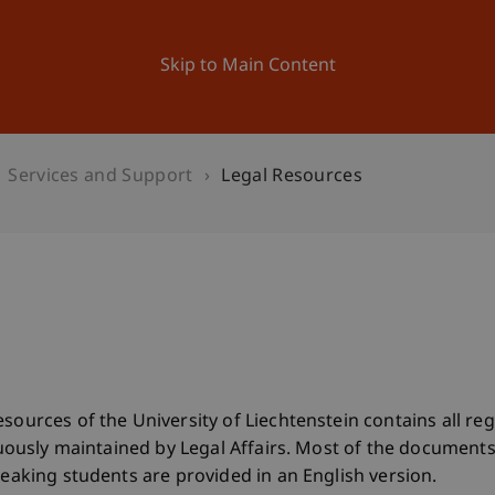
ation
Research
University
News and Events
Skip to Main Content
Services and Support
Legal Resources
esources of the University of Liechtenstein contains all r
tinuously maintained by Legal Affairs. Most of the documen
peaking students are provided in an English version.