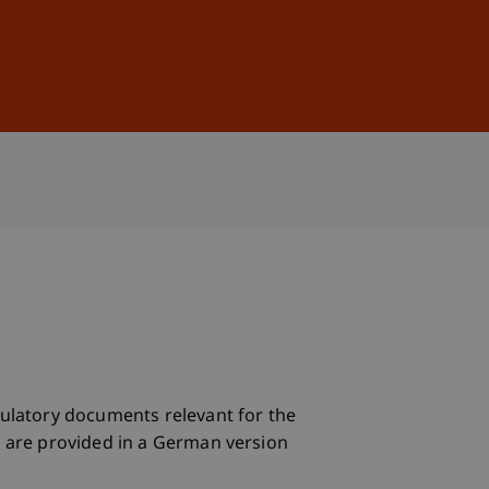
Sign In
DE
EN
egulatory documents relevant for the
ts are provided in a German version