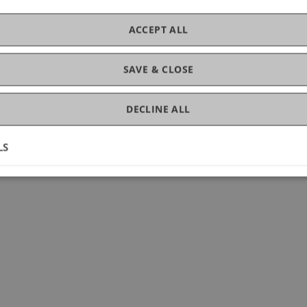
ACCEPT ALL
SAVE & CLOSE
DECLINE ALL
LS