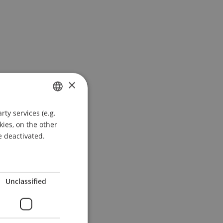
×
ty services (e.g.
GERMAN
kies, on the other
ENGLISH
e deactivated.
Unclassified