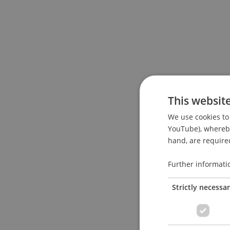
This websit
We use cookies to 
YouTube), whereby 
hand, are required
Further informati
Strictly necessa