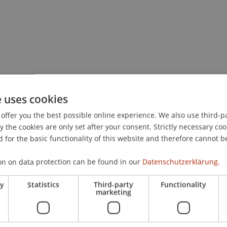
e uses cookies
offer you the best possible online experience. We also use third-par
the cookies are only set after your consent. Strictly necessary coo
 for the basic functionality of this website and therefore cannot b
on on data protection can be found in our
Datenschutzerklärung.
ry
Statistics
Third-party
Functionality
marketing