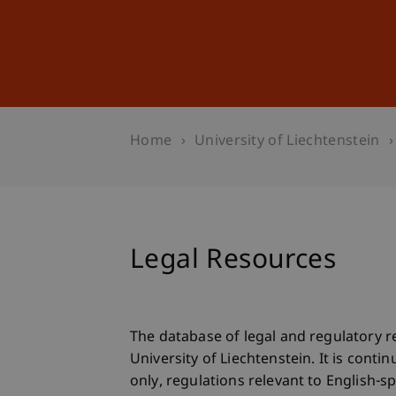
Studies
Professional Educ
Home
University of Liechtenstein
Legal Resources
The database of legal and regulatory r
University of Liechtenstein. It is con
only, regulations relevant to English-s