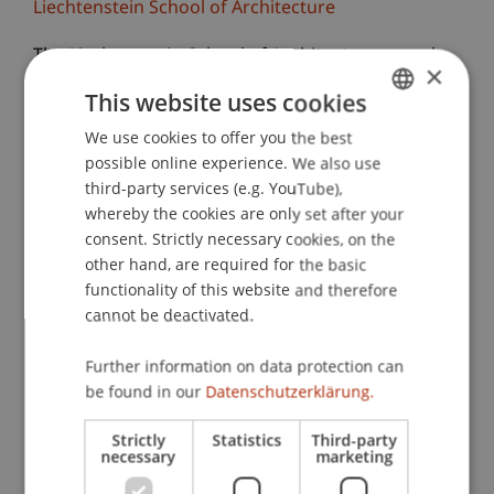
Liechtenstein School of Architecture
The Liechtenstein School of Architecture warmly
×
invites you to the final reviews of the design
This website uses cookies
studios. More than 150 students will present the
We use cookies to offer you the best
GERMAN
results of their design projects and engage in
possible online experience. We also use
discussion.
ENGLISH
third-party services (e.g. YouTube),
whereby the cookies are only set after your
We are particularly looking forward to the
consent. Strictly necessary cookies, on the
exchange with renowned external colleagues
other hand, are required for the basic
who, together with the lecturers, will reflect on
functionality of this website and therefore
the work and provide valuable feedback. Invited
cannot be deactivated.
critics this semester include, for example, Els
Verbakel (Bezalel Academy of Arts and Design),
Further information on data protection can
Koichiro Sugiyama (Atelier Tsu), Bianca Anna
be found in our
Datenschutzerklärung.
Boeckle (BothAnd), Oliver Burch (8000.Agency),
Strictly
Statistics
Third-party
Philipp Schaefle (Studio Noun), Zuzana
necessary
marketing
Ondruskova (Atelier 231), and many more.