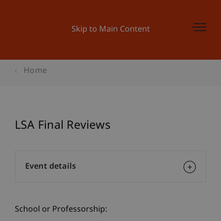
Skip to Main Content
Home
LSA Final Reviews
Event details
School or Professorship: