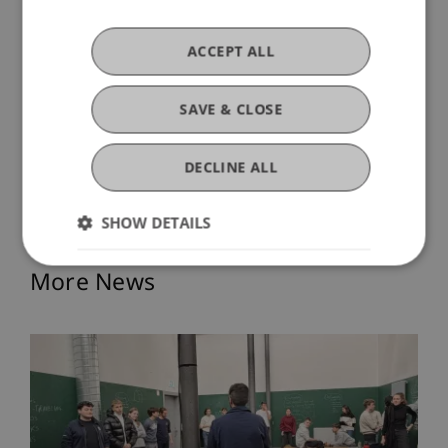
pressing questions of housing and sufficiency
with innovative approaches.
ACCEPT ALL
The University welcomes Reem Almannai and
looks forward to her contributions to teaching
SAVE & CLOSE
and research.
DECLINE ALL
SHOW DETAILS
More News