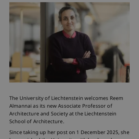
The University of Liechtenstein welcomes Reem
Almannai as its new Associate Professor of
Architecture and Society at the Liechtenstein
School of Architecture.
Since taking up her post on 1 December 2025, she