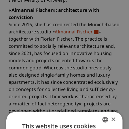
the University of Antwerp.
«Almannai Fischer»: architecture with
conviction
Since 2016, she has co-directed the Munich-based
architecture studio «
Almannai Fischer
»
together with Florian Fischer. The practice is
committed to socially relevant architecture and,
since 2021, has focused on innovative housing
models and projects oriented towards the
common good. Whereas the studio previously
also designed single-family homes and luxury
apartments, it has since concentrated exclusively
on concepts for collective living and sufficiency-
oriented projects. Their work is characterised by
a «matter-of-fact heterogeneity»: projects are
developed without predefined templates and are
×
tailored to specific requirements.
This website uses cookies
Pioneering work in the Kooperative Grossstadt