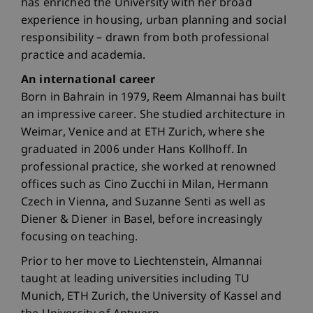
has enriched the University with her broad
experience in housing, urban planning and social
responsibility – drawn from both professional
practice and academia.
An international career
Born in Bahrain in 1979, Reem Almannai has built
an impressive career. She studied architecture in
Weimar, Venice and at ETH Zurich, where she
graduated in 2006 under Hans Kollhoff. In
professional practice, she worked at renowned
offices such as Cino Zucchi in Milan, Hermann
Czech in Vienna, and Suzanne Senti as well as
Diener & Diener in Basel, before increasingly
focusing on teaching.
Prior to her move to Liechtenstein, Almannai
taught at leading universities including TU
Munich, ETH Zurich, the University of Kassel and