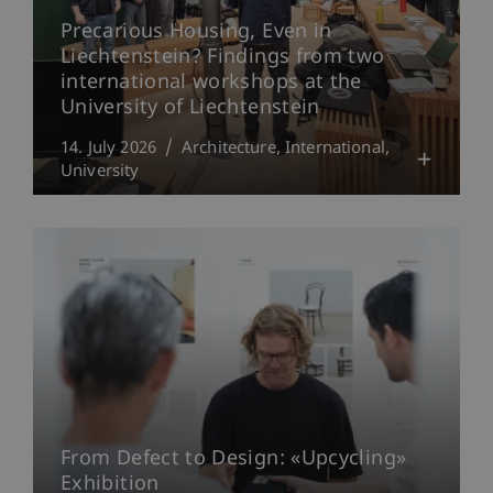
Precarious Housing, Even in
Liechtenstein? Findings from two
international workshops at the
University of Liechtenstein
14. July 2026
Architecture
International
University
From Defect to Design: «Upcycling»
Exhibition