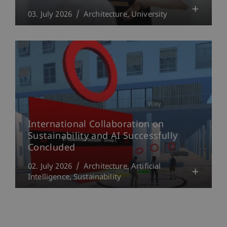
03. July 2026
Architecture
University
International Collaboration on
Sustainability and AI Successfully
Concluded
02. July 2026
Architecture
Artificial
Intelligence
Sustainability