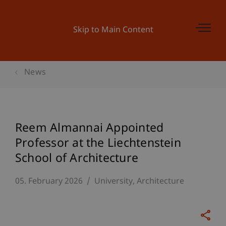
Skip to Main Content
News
Reem Almannai Appointed
Professor at the Liechtenstein
School of Architecture
05. February 2026
University
Architecture