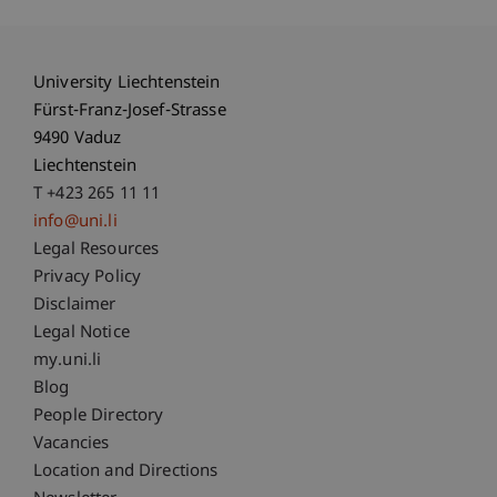
University Liechtenstein
Fürst-Franz-Josef-Strasse
9490 Vaduz
Liechtenstein
T +423 265 11 11
info@uni.li
Fußzeile Rechtliche Hinweise
Legal Resources
Privacy Policy
Disclaimer
Legal Notice
Fußzeile Subdomain-Verzeichnis
my.uni.li
Blog
People Directory
Vacancies
Location and Directions