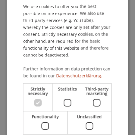
We use cookies to offer you the best
GERMAN
Almannai is also a founding member of the
possible online experience. We also use
Munich housing cooperative
Kooperative
ENGLISH
third-party services (e.g. YouTube),
Grossstadt
. There, she co-developed forward-
whereby the cookies are only set after your
looking housing models such as ‘Nucleus Living’.
consent. Strictly necessary cookies, on the
This concept allows apartments to be flexibly
other hand, are required for the basic
adapted to changing needs without structural
functionality of this website and therefore
alterations and was first implemented in the
cannot be deactivated.
cooperative project ‘San Riemo’ in Munich.
Through the «
Open Plan Open Decision
» (OP-
Further information on data protection can
OD) method, she also promotes new planning
be found in our
Datenschutzerklärung.
processes aimed at collective decision-making
Strictly
Statistics
Third-party
and sustainability in housing development.
necessary
marketing
New focus areas in Liechtenstein
At the University of Liechtenstein, Reem Almannai
will contribute her expertise in the fields of
Functionality
Unclassified
housing, society and the common good. She
combines research and practice to address