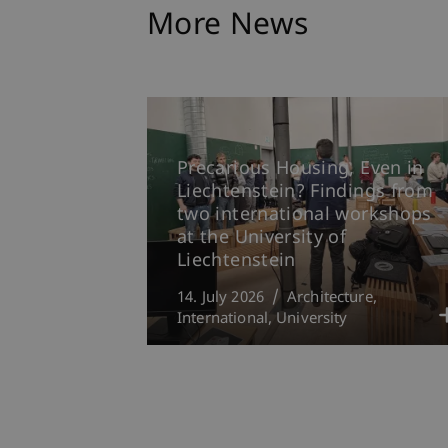
More News
Precarious Housing, Even in
Liechtenstein? Findings from
two international workshops
at the University of
Liechtenstein
14. July 2026
Architecture
International
University