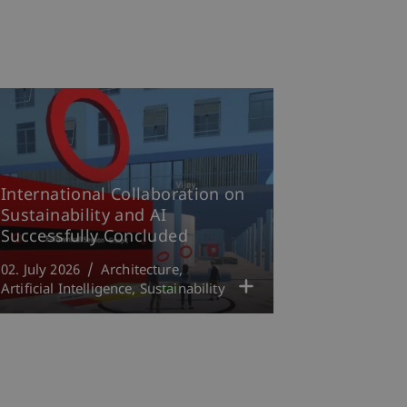
International Collaboration on
Sustainability and AI
Successfully Concluded
02. July 2026
Architecture
Artificial Intelligence
Sustainability