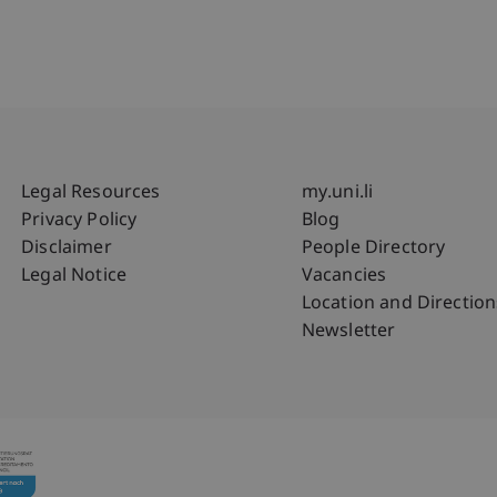
Fußzeile Rechtliche Hinweise
Fußzeile Su
Legal Resources
my.uni.li
Privacy Policy
Blog
Disclaimer
People Directory
Legal Notice
Vacancies
Location and Direction
Newsletter