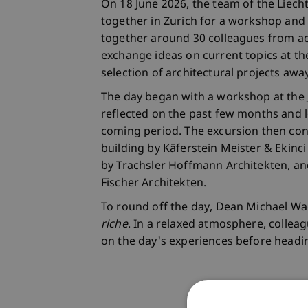
On 18 June 2026, the team of the Liech
together in Zurich for a workshop and 
together around 30 colleagues from ac
exchange ideas on current topics at the
selection of architectural projects aw
The day began with a workshop at th
reflected on the past few months and l
coming period. The excursion then con
building by Käferstein Meister & Ekinc
by Trachsler Hoffmann Architekten, a
Fischer Architekten.
To round off the day, Dean Michael Wa
riche
. In a relaxed atmosphere, collea
on the day's experiences before head