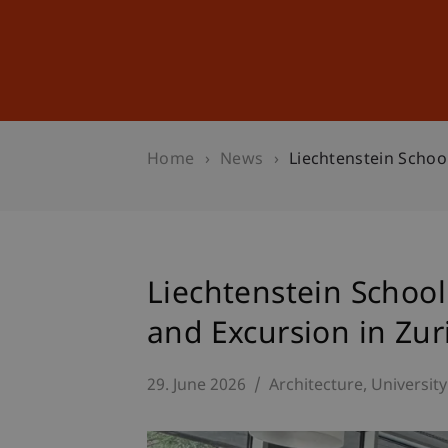
Studies
Professional Educ
Home
News
Liechtenstein Schoo
Liechtenstein School
and Excursion in Zur
29. June 2026
Architecture
University