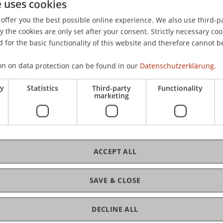
e uses cookies
offer you the best possible online experience. We also use third-par
the cookies are only set after your consent. Strictly necessary coo
 for the basic functionality of this website and therefore cannot b
on on data protection can be found in our
Datenschutzerklärung.
ry
Statistics
Third-party
Functionality
marketing
ACCEPT ALL
SAVE & CLOSE
DECLINE ALL