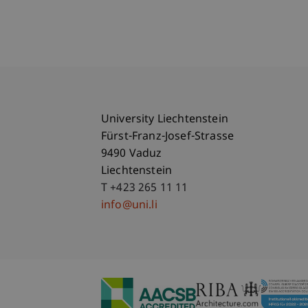
University Liechtenstein
Fürst-Franz-Josef-Strasse
9490 Vaduz
Liechtenstein
T +423 265 11 11
info@uni.li