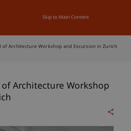
ation
Research
University
News and Events
Skip to Main Content
l of Architecture Workshop and Excursion in Zurich
 of Architecture Workshop
ich