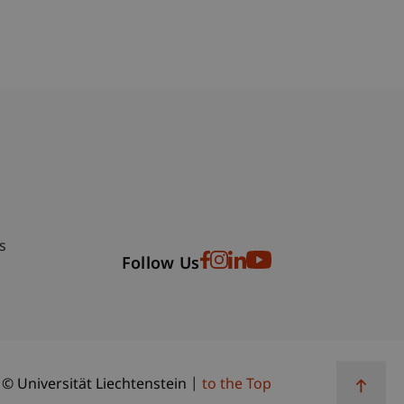
bdomain-Verzeichnis
s
Follow Us
© Universität Liechtenstein
to the Top