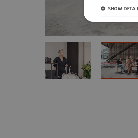
SHOW DETAI