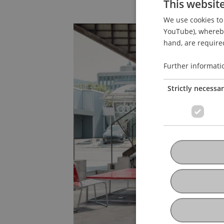
This websit
We use cookies to 
YouTube), whereby 
hand, are required
Further informati
Strictly necessa