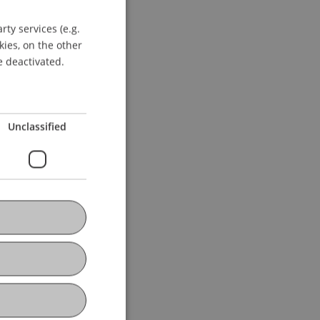
ty services (e.g.
GERMAN
kies, on the other
ENGLISH
e deactivated.
Unclassified