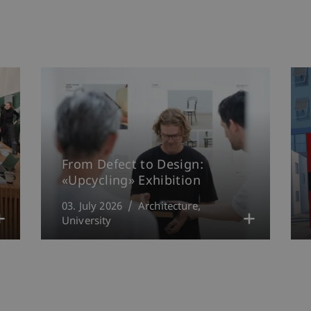
From Defect to Design:
«Upcycling» Exhibition
03. July 2026
Architecture
University