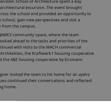
tenstein School of Architecture spent a day
architectural excursion. The event brought
ross the school and provided an opportunity to
 school, gain new perspectives and visit a
ay from the campus.
e JAMES community space, where the team
ooked ahead to the tasks and priorities of the
tinued with visits to the MACH commercial
i Architekten, the Kraftwerk1 housing cooperative
nd the ABZ housing cooperative by Enzmann
gner invited the team to his home for an
apéro
gues continued their conversations and reflected
ing home.