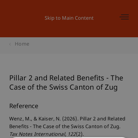
Skip to Main Content
Home
Pillar 2 and Related Benefits - The
Case of the Swiss Canton of Zug
Reference
Wenz, M., & Kaiser, N. (2026). Pillar 2 and Related
Benefits - The Case of the Swiss Canton of Zug.
Tax Notes International
, 122
(2).