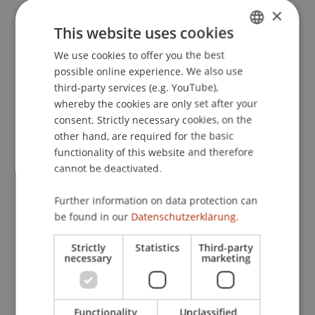
×
This website uses cookies
Publication Type
We use cookies to offer you the best
GERMAN
possible online experience. We also use
ENGLISH
Article in Scientific Journal
third-party services (e.g. YouTube),
whereby the cookies are only set after your
consent. Strictly necessary cookies, on the
other hand, are required for the basic
Staff Members
functionality of this website and therefore
Prof. Dr. Martin Wenz
cannot be deactivated.
StB Niklas
Kaiser
M.Sc.
Further information on data protection can
be found in our
Datenschutzerklärung.
Participating Institutions
Strictly
Statistics
Third-party
necessary
marketing
Liechtenstein Business Law School
Business Management Taxation and Tax Law
Functionality
Unclassified