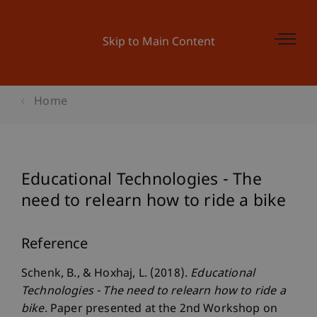
Skip to Main Content
Home
Educational Technologies - The
need to relearn how to ride a bike
Reference
Schenk, B., & Hoxhaj, L. (2018).
Educational
Technologies - The need to relearn how to ride a
bike
. Paper presented at the 2nd Workshop on