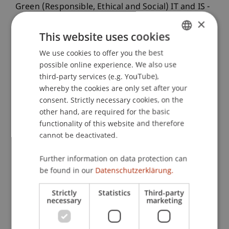
Green (Responsible, Ethical and Social) IT and IS -
the Corporate Perspective (GRES-IT/IS), Vienna.
×
This website uses cookies
We use cookies to offer you the best
GERMAN
Publication Type
possible online experience. We also use
ENGLISH
third-party services (e.g. YouTube),
Paper in Conference Proceedings
whereby the cookies are only set after your
consent. Strictly necessary cookies, on the
other hand, are required for the basic
functionality of this website and therefore
Staff Members
cannot be deactivated.
Dr. Bernd Schenk
Luiza
Hoxhaj
MSc
Further information on data protection can
be found in our
Datenschutzerklärung.
Strictly
Statistics
Third-party
Participating Institutions
necessary
marketing
Institute of Information Systems