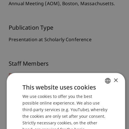
Annual Meeting (AOM), Boston, Massachusetts.
Publication Type
Presentation at Scholarly Conference
Staff Members
Dr. rer. oec. Djordje
Zivkovic
M.A. HSG
×
Mirjam Roswitha
Langenbacher
MSc
This website uses cookies
We use cookies to offer you the best
GERMAN
possible online experience. We also use
Participating Institutions
ENGLISH
third-party services (e.g. YouTube), whereby
the cookies are only set after your consent.
Liechtenstein Business School
Strategic Management
Strictly necessary cookies, on the other
Entrepreneurship and Strategic Management