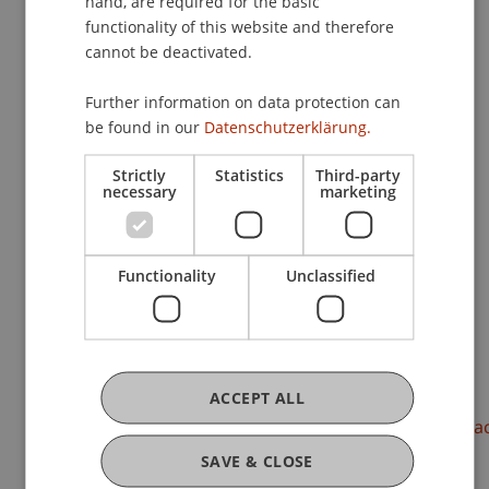
hand, are required for the basic
functionality of this website and therefore
cannot be deactivated.
Research
Further information on data protection can
be found in our
Datenschutzerklärung.
Paradox and Cross-Border Complexity
FFF-Funding Project
Strictly
Statistics
Third-party
June 2021 until May 2023 (finished)
necessary
marketing
Globalization, digitalization and changing
consumption patterns brought with it
unprecedented complexity, pace, and diversity.
Organizations are forced to tackle new or evolving
Functionality
Unclassified
paradoxical tensions ...
More
DOI
ACCEPT ALL
https://dx.doi.org/10.5465/amproc.2023.17985abstra
SAVE & CLOSE