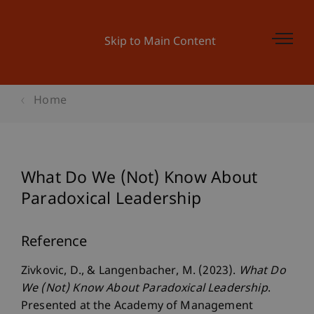
Skip to Main Content
Home
What Do We (Not) Know About
Paradoxical Leadership
Reference
Zivkovic, D., & Langenbacher, M. (2023).
What Do
We (Not) Know About Paradoxical Leadership
.
Presented at the Academy of Management