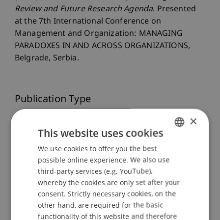
Review and Future Research Agenda
. Presented
at the 7th International Conference on
Management and Organization: MANAGING
PARADOXES IN AND ACROSS ORGANIZATIONS,
Belgrade, Serbia.
Publication Type
×
Presentation at Scholarly Conference
This website uses cookies
We use cookies to offer you the best
GERMAN
Staff Members
possible online experience. We also use
ENGLISH
third-party services (e.g. YouTube),
Dr. rer. oec. Djordje
Zivkovic
M.A. HSG
whereby the cookies are only set after your
Mirjam Roswitha
Langenbacher
MSc
consent. Strictly necessary cookies, on the
other hand, are required for the basic
functionality of this website and therefore