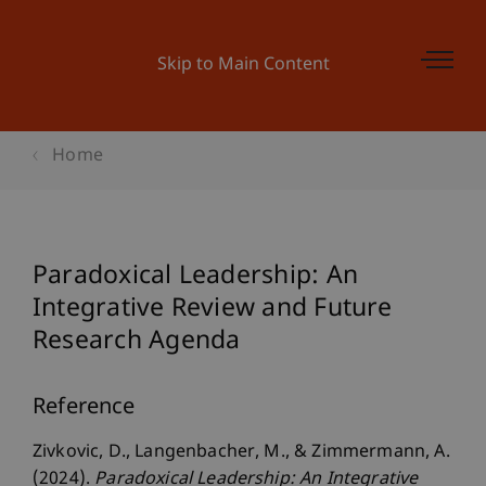
Skip to Main Content
Home
Paradoxical Leadership: An
Integrative Review and Future
Research Agenda
Reference
Zivkovic, D., Langenbacher, M., & Zimmermann, A.
(2024).
Paradoxical Leadership: An Integrative