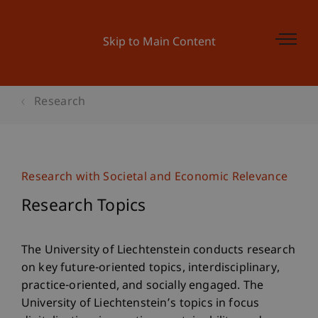
Skip to Main Content
Research
Research with Societal and Economic Relevance
Research Topics
The University of Liechtenstein conducts research
on key future-oriented topics, interdisciplinary,
practice-oriented, and socially engaged. The
University of Liechtenstein’s topics in focus