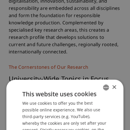
digitalisation, innovation, sustainability, and
responsibility are embedded across all disciplines
and form the foundation for responsible
knowledge production. Complemented by
specialised key research areas, this creates a
research profile that develops solutions to
current and future challenges, regionally rooted,
internationally connected.
The Cornerstones of Our Research
University-Wide Topics in Focus
×
This website uses cookies
Digitalisation
We use cookies to offer you the best
GERMAN
possible online experience. We also use
ENGLISH
third-party services (e.g. YouTube),
Innovation
whereby the cookies are only set after your
consent. Strictly necessary cookies, on the