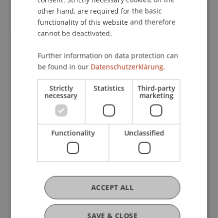
other hand, are required for the basic
Sustainability
functionality of this website and therefore
cannot be deactivated.
Responsibility
Further information on data protection can
be found in our
Datenschutzerklärung.
Specialisation
Strictly
Statistics
Third-party
necessary
marketing
Key Research Areas
Functionality
Unclassified
Architecture and Spatial
Development
ACCEPT ALL
Entrepreneurship and
Management
SAVE & CLOSE