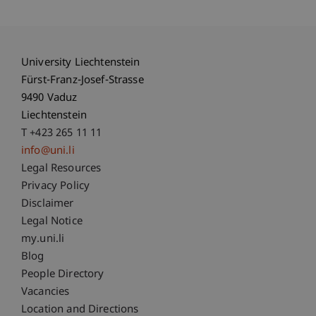
University Liechtenstein
Fürst-Franz-Josef-Strasse
9490 Vaduz
Liechtenstein
T +423 265 11 11
info@uni.li
Fußzeile Rechtliche Hinweise
Legal Resources
Privacy Policy
Disclaimer
Legal Notice
Fußzeile Subdomain-Verzeichnis
my.uni.li
Blog
People Directory
Vacancies
Location and Directions