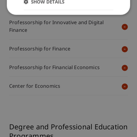
SHOW DETAILS
Investments
Professorship for Innovative and Digital
Finance
Professorship for Finance
Professorship for Financial Economics
Center for Economics
Degree and Professional Education
Programmes