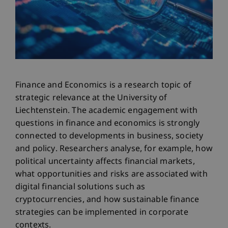
Finance and Economics is a research topic of
strategic relevance at the University of
Liechtenstein. The academic engagement with
questions in finance and economics is strongly
connected to developments in business, society
and policy. Researchers analyse, for example, how
political uncertainty affects financial markets,
what opportunities and risks are associated with
digital financial solutions such as
cryptocurrencies, and how sustainable finance
strategies can be implemented in corporate
contexts.