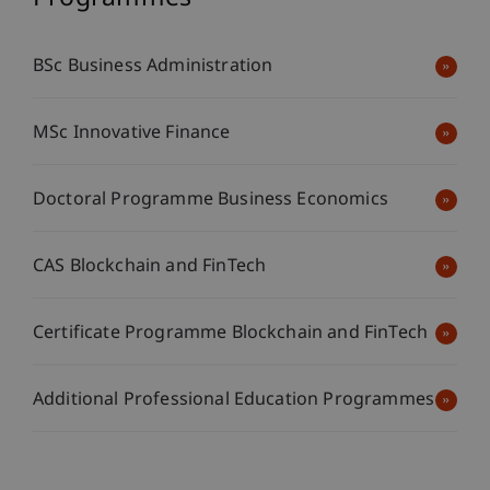
BSc Business Administration
MSc Innovative Finance
Doctoral Programme Business Economics
CAS Blockchain and FinTech
Certificate Programme Blockchain and FinTech
Additional Professional Education Programmes