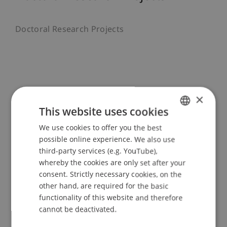
Doctoral Research Projects
Recent Publications
×
This website uses cookies
We use cookies to offer you the best
GERMAN
possible online experience. We also use
Article in Scientific Journal (22)
ENGLISH
third-party services (e.g. YouTube),
whereby the cookies are only set after your
Monograph (1)
consent. Strictly necessary cookies, on the
other hand, are required for the basic
functionality of this website and therefore
Chapter in Edited Book (3)
cannot be deactivated.