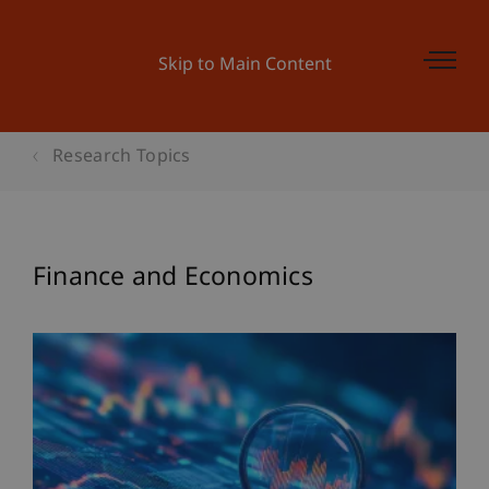
Skip to Main Content
Research Topics
Finance and Economics