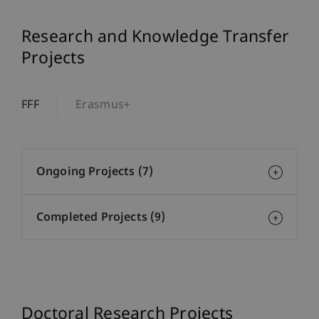
Research and Knowledge Transfer
Projects
FFF
Erasmus+
Ongoing Projects (7)
Completed Projects (9)
Doctoral Research Projects