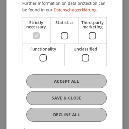
Further information on data protection can
Contribution in Legal Commentary (3)
be found in our
Datenschutzerklärung.
Strictly
Statistics
Third-party
Presentation at Scholarly Conference
necessary
marketing
(19)
Functionality
Unclassified
Working Paper (1)
Scientific Presentation (1)
ACCEPT ALL
SAVE & CLOSE
Teaching and Research Units
DECLINE ALL
Professorship for Sustainable Finance and