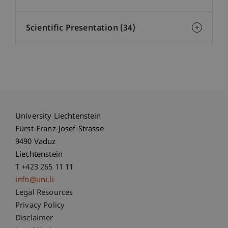
Scientific Presentation (34)
University Liechtenstein
Fürst-Franz-Josef-Strasse
9490 Vaduz
Liechtenstein
T +423 265 11 11
info@uni.li
Fußzeile Rechtliche Hinweise
Legal Resources
Privacy Policy
Disclaimer