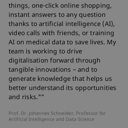
things, one-click online shopping,
instant answers to any question
thanks to artificial intelligence (AI),
video calls with friends, or training
AI on medical data to save lives. My
team is working to drive
digitalisation forward through
tangible innovations – and to
generate knowledge that helps us
better understand its opportunities
and risks."
Prof. Dr. Johannes Schneider, Professor for
Artificial Intelligence and Data Science