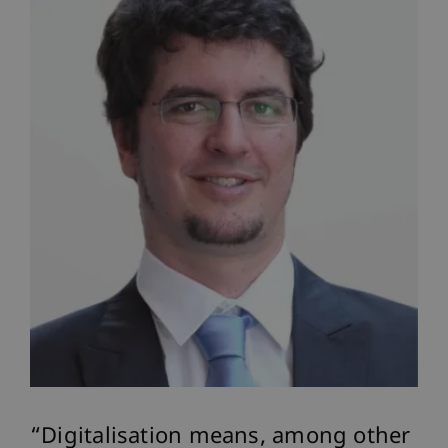
Digitalisation means, among other