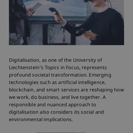
Digitalisation, as one of the University of
Liechtenstein’s Topics in Focus, represents
profound societal transformation. Emerging
technologies such as artificial intelligence,
blockchain, and smart services are reshaping how
we work, do business, and live together. A
responsible and nuanced approach to
digitalisation also considers its social and
environmental implications.