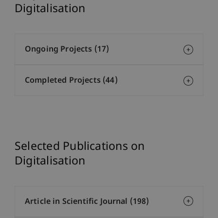
Digitalisation
Ongoing Projects (17)
Completed Projects (44)
Selected Publications on
Digitalisation
Article in Scientific Journal (198)