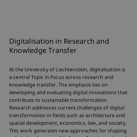
Digitalisation in Research and
Knowledge Transfer
At the University of Liechtenstein, digitalisation is
a central Topic in Focus across research and
knowledge transfer. The emphasis lies on
developing and evaluating digital innovations that
contribute to sustainable transformation.
Research addresses current challenges of digital
transformation in fields such as architecture and
spatial development, economics, law, and society.
This work generates new approaches for shaping