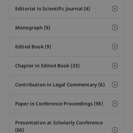
Editorial in Scientific Journal (4)
Monograph (9)
Edited Book (9)
Chapter in Edited Book (33)
Contribution in Legal Commentary (6)
Paper in Conference Proceedings (98)
Presentation at Scholarly Conference
(60)