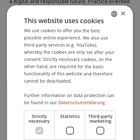
a digital and responsible future. Practice-oriented
projects, interdisciplinary collaboration, and
×
direct dialogue with industry and society are at
This website uses cookies
the heart of these efforts.
We use cookies to offer you the best
GERMAN
possible online experience. We also use
ENGLISH
third-party services (e.g. YouTube),
whereby the cookies are only set after your
consent. Strictly necessary cookies, on the
other hand, are required for the basic
functionality of this website and therefore
cannot be deactivated.
Further information on data protection can
be found in our
Datenschutzerklärung.
Strictly
Statistics
Third-party
necessary
marketing