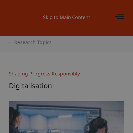
Skip to Main Content
Research Topics
Shaping Progress Responsibly
Digitalisation