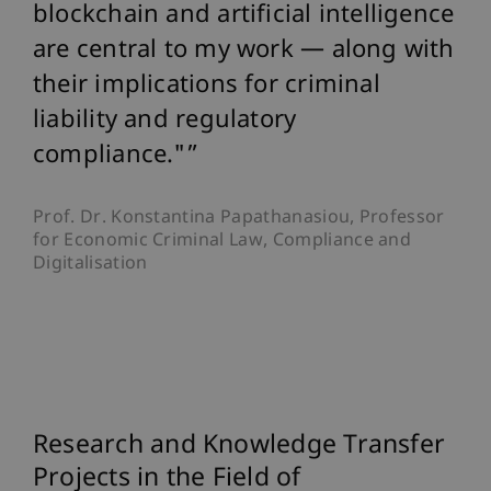
blockchain and artificial intelligence
are central to my work — along with
their implications for criminal
liability and regulatory
compliance."
Prof. Dr. Konstantina Papathanasiou, Professor
for Economic Criminal Law, Compliance and
Digitalisation
Research and Knowledge Transfer
Projects in the Field of