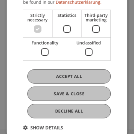
be found in our
Datenschutzerklärung.
Strictly
Statistics
Third-party
Current Position
necessary
marketing
Ausbildung
Functionality
Unclassified
Werdegang
ACCEPT ALL
Auslandsaufenthalte
SAVE & CLOSE
DECLINE ALL
SHOW DETAILS