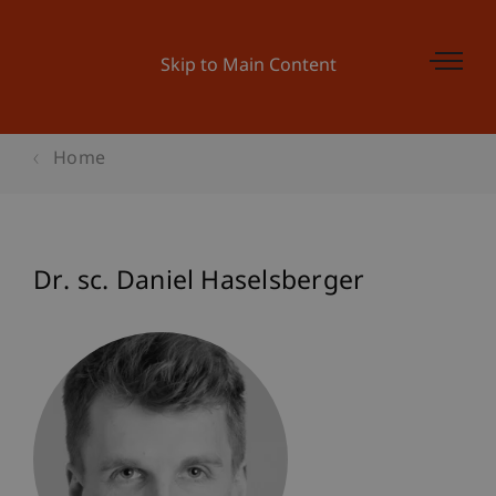
Skip to Main Content
Home
Dr. sc. Daniel Haselsberger