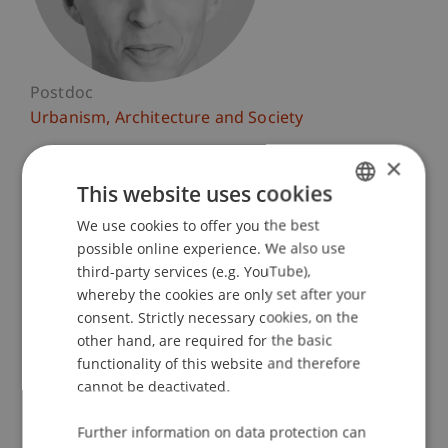
Postdoc
Urbanism, Architecture and Society
×
University Liechtenstein
Fürst-Franz-Josef-Strasse
This website uses cookies
9490 Vaduz
We use cookies to offer you the best
GERMAN
Liechtenstein
possible online experience. We also use
ENGLISH
third-party services (e.g. YouTube),
T. +423 265 11 11
whereby the cookies are only set after your
daniel.haselsberger@uni.li
consent. Strictly necessary cookies, on the
other hand, are required for the basic
functionality of this website and therefore
cannot be deactivated.
Profile
Courses
Research
Publications
Further information on data protection can