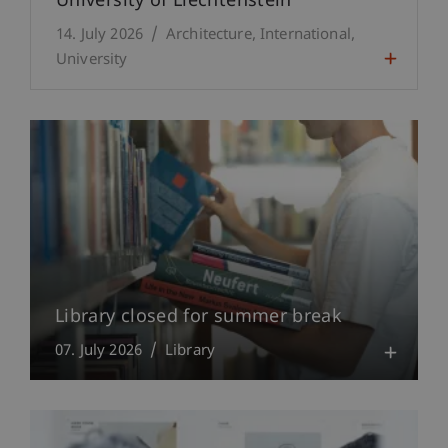
University of Liechtenstein
14. July 2026
Architecture
International
University
Library closed for summer break
07. July 2026
Library