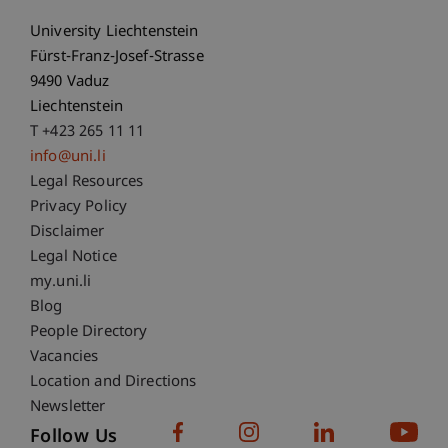
University Liechtenstein
Fürst-Franz-Josef-Strasse
9490 Vaduz
Liechtenstein
T +423 265 11 11
info@uni.li
Fußzeile Rechtliche Hinweise
Legal Resources
Privacy Policy
Disclaimer
Legal Notice
Fußzeile Subdomain-Verzeichnis
my.uni.li
Blog
People Directory
Vacancies
Location and Directions
Newsletter
Follow Us