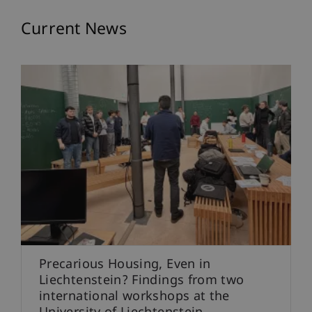
Events
Current News
Precarious Housing, Even in
Liechtenstein? Findings from two
international workshops at the