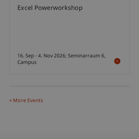
Excel Powerworkshop
16. Sep - 4. Nov 2026; Seminarraum 6,
Campus
More Events