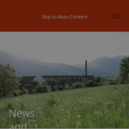
Skip to Main Content
News
and