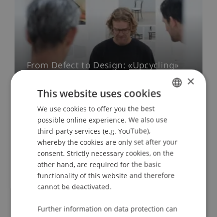
From Defect to Design: «Upcycling»
Exhibition
×
This website uses cookies
03. July 2026
Architecture
University
We use cookies to offer you the best
GERMAN
possible online experience. We also use
ENGLISH
More News
third-party services (e.g. YouTube),
whereby the cookies are only set after your
consent. Strictly necessary cookies, on the
other hand, are required for the basic
functionality of this website and therefore
Looking Back on a Successful Year
cannot be deactivated.
Annual Report 2024
Further information on data protection can