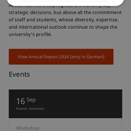
At the heart of this progress are not only key
strategic decisions, but above all the commitment
of staff and students, whose diversity, expertise,
and international outlook continue to shape the
university’s profile.
View Annual Report 2024 (only in German)
Events
16
Sep
Finance
Economics
Workshop