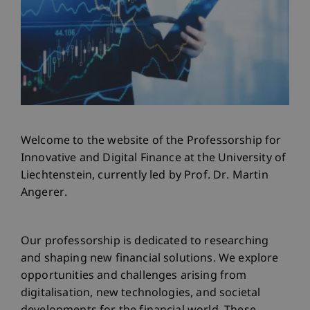
Welcome to the website of the Professorship for
Innovative and Digital Finance at the University of
Liechtenstein, currently led by Prof. Dr. Martin
Angerer.
Our professorship is dedicated to researching
and shaping new financial solutions. We explore
opportunities and challenges arising from
digitalisation, new technologies, and societal