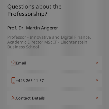
Questions about the
Professorship?
Prof. Dr. Martin Angerer
Professor - Innovative and Digital Finance
Academic Director MSc IF - Liechtenstein
Business School
»
Email
»
+423 265 11 57
»
Contact Details