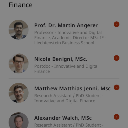
Finance
Prof. Dr. Martin Angerer
Professor - Innovative and Digital
Finance
Academic Director MSc IF -
Liechtenstein Business School
Nicola
Benigni
MSc.
Postdoc - Innovative and Digital
Finance
Matthew Matthias
Jenni
Msc
Research Assistant / PhD Student -
Innovative and Digital Finance
Alexander
Walch
MSc
Research Assistant / PhD Student -