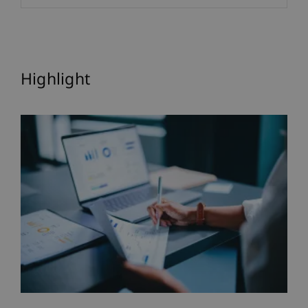
Highlight