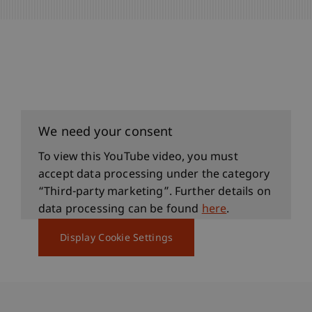
We need your consent
To view this YouTube video, you must
accept data processing under the category
“Third-party marketing”. Further details on
data processing can be found
here
.
Display Cookie Settings