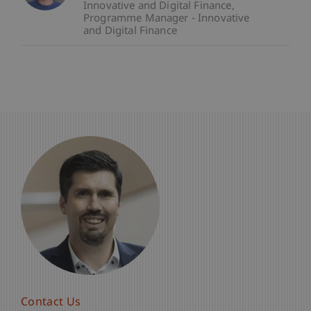
Innovative and Digital Finance
Programme Manager - Innovative
and Digital Finance
Contact Us