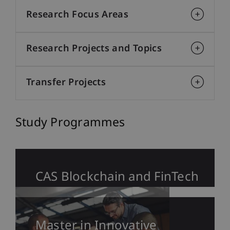
Research Focus Areas
Research Projects and Topics
Transfer Projects
Study Programmes
CAS Blockchain and FinTech
Master in Innovative