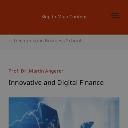
Skip to Main Content
Liechtenstein Business School
Prof. Dr. Martin Angerer
Innovative and Digital Finance