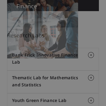
Finance
Research Labs
Bank Frick Innovative Finance
Lab
Thematic Lab for Mathematics
and Statistics
Youth Green Finance Lab