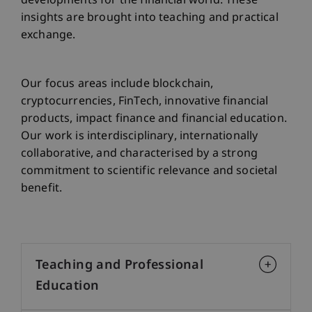
developments for the financial world. These
insights are brought into teaching and practical
exchange.
Our focus areas include blockchain,
cryptocurrencies, FinTech, innovative financial
products, impact finance and financial education.
Our work is interdisciplinary, internationally
collaborative, and characterised by a strong
commitment to scientific relevance and societal
benefit.
Teaching and Professional
Education