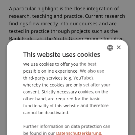
A particular highlight is the close integration of
research, teaching and practice. Current research
findings flow directly into our courses and are
tested in practice through projects such as the
Bank Frick Lab, the Youth Green Finance Initiative
×
and the Tanzania cooperation.
This website uses cookies
We use cookies to offer you the best
GERMAN
Through this integration, we succeed not only in
possible online experience. We also use
ENGLISH
academically examining future-relevant financial
third-party services (e.g. YouTube),
topics but also in concretely contributing to
whereby the cookies are only set after your
solving real-world challenges, locally and globally.
consent. Strictly necessary cookies, on the
other hand, are required for the basic
functionality of this website and therefore
Publications
cannot be deactivated.
Further information on data protection can
Article in Scientific Journal (35)
be found in our
Datenschutzerklärung.