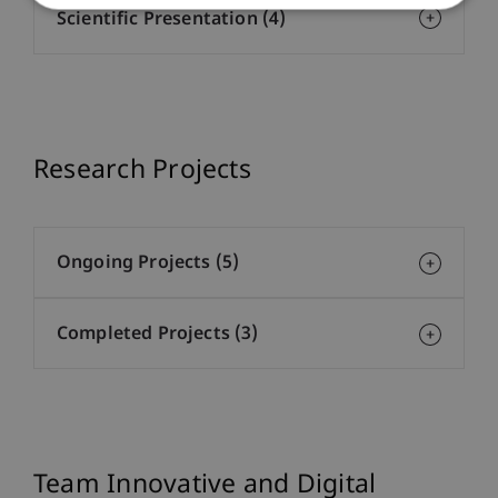
Scientific Presentation (4)
Research Projects
Ongoing Projects (5)
Completed Projects (3)
Team Innovative and Digital