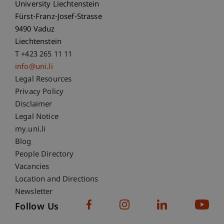
University Liechtenstein
Fürst-Franz-Josef-Strasse
9490 Vaduz
Liechtenstein
T +423 265 11 11
info@uni.li
Fußzeile Rechtliche Hinweise
Legal Resources
Privacy Policy
Disclaimer
Legal Notice
Fußzeile Subdomain-Verzeichnis
my.uni.li
Blog
People Directory
Vacancies
Location and Directions
Newsletter
Follow Us