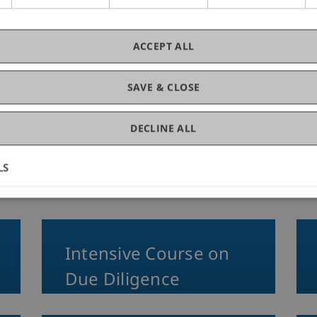
fessional Education
Banking and
10. June 20
Law
Busin
ACCEPT ALL
SAVE & CLOSE
DECLINE ALL
on
LS
Intensive Course on
Due Diligence