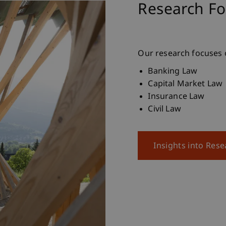
Research Fo
Our research focuses o
Banking Law
Capital Market Law
Insurance Law
Civil Law
Insights into Res