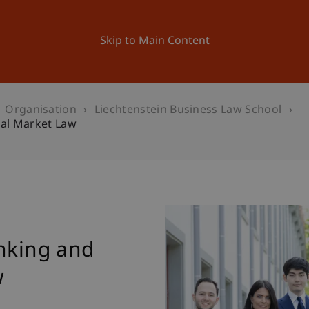
ation
Research
University
News and Events
Skip to Main Content
Organisation
Liechtenstein Business Law School
ial Market Law
w
anking and
w