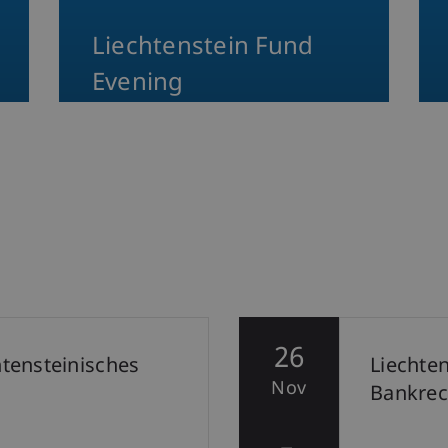
Liechtenstein Fund
Evening
26
htensteinisches
Liechte
Nov
Bankrec