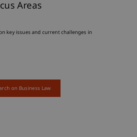
cus Areas
n key issues and current challenges in
earch on Business Law