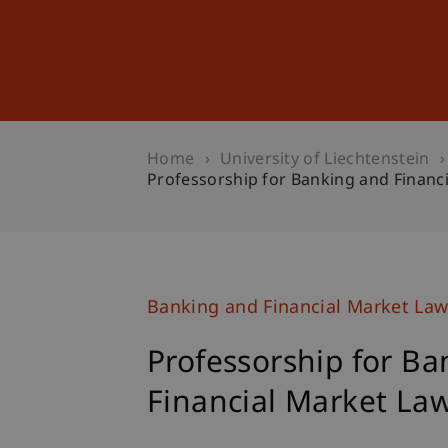
Studies
Professional Educ
Home
University of Liechtenstein
Professorship for Banking and Financ
Banking and Financial Market La
Professorship for B
Financial Market La