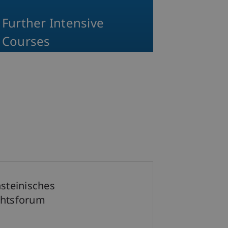
Further Intensive
Courses
nsteinisches
htsforum