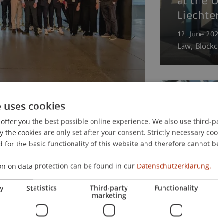
at the U
Liechte
12. June 20
Law
Blockc
opean financial
e uses cookies
, Luxembourg, and
offer you the best possible online experience. We also use third-par
the cookies are only set after your consent. Strictly necessary coo
 for the basic functionality of this website and therefore cannot b
xecutive Master of Laws (LL.M.) in
Prof. D
on on data protection can be found in our
Datenschutzerklärung.
t the University of Liechtenstein
wins th
pean financial centers: Frankfurt,
ry
Statistics
Third-party
Functionality
Prize 20
marketing
Thesis