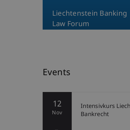
Liechtenstein Banking
Law Forum
Events
12
hten
Intensivkurs Liec
Nov
Bankrecht