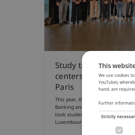
Study trip to the Eur
This websit
centers of Frankfurt
We use cookies to 
YouTube), whereby 
Paris
hand, are required
This year, the study trip for the E
Further informati
Banking and Financial Market Law a
took students to three major Euro
Strictly necessa
Luxembourg, and Paris.