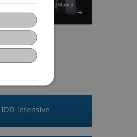
25
Banking and Financial Market
ess Law
Research
IDD Intensive