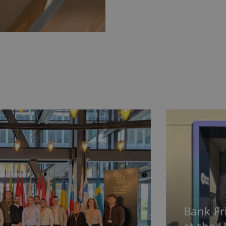
Bank Fr