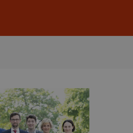
Sign In
DE
EN