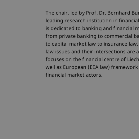
The chair, led by Prof. Dr. Bernhard Bur
leading research institution in financia
is dedicated to banking and financial ma
from private banking to commercial b
to capital market law to insurance law.
law issues and their intersections are
focuses on the financial centre of Liec
well as European (EEA law) framework 
financial market actors.