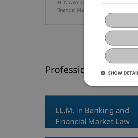
04. November 2025
University
Pro
Financial Market Law
Professional Educati
SHOW DETAI
LL.M. in Banking and
Financial Market Law