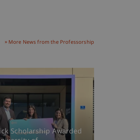
More News from the Professorship
ick Scholarship Awarded