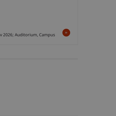
ov 2026; Auditorium, Campus