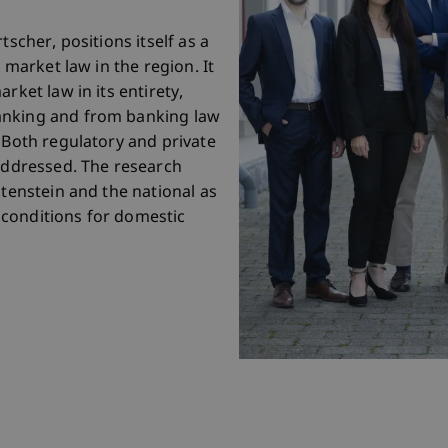
tscher, positions itself as a
l market law in the region. It
rket law in its entirety,
anking and from banking law
 Both regulatory and private
 addressed. The research
htenstein and the national as
conditions for domestic